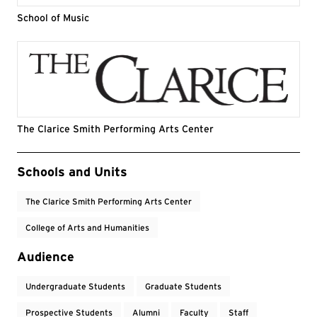
School of Music
The Clarice Smith Performing Arts Center
Event Tags
Schools and Units
The Clarice Smith Performing Arts Center
College of Arts and Humanities
Audience
Undergraduate Students
Graduate Students
Prospective Students
Alumni
Faculty
Staff