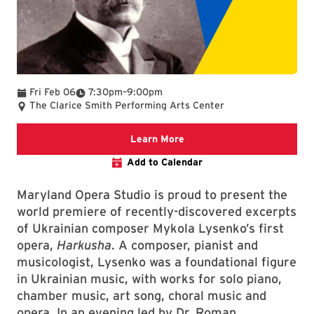
To
Fri Feb 06
7:30pm
–
9:00pm
The Clarice Smith Performing Arts Center
We are committed to making 
Learn More
Add to Calendar
Maryland Opera Studio is proud to present the
world premiere of recently-discovered excerpts
of Ukrainian composer Mykola Lysenko’s first
opera,
Harkusha
. A composer, pianist and
musicologist, Lysenko was a foundational figure
in Ukrainian music, with works for solo piano,
chamber music, art song, choral music and
opera. In an evening led by Dr. Roman