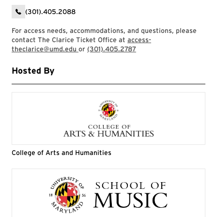
(301).405.2088
For access needs, accommodations, and questions, please
contact The Clarice Ticket Office at
access-
theclarice@umd.edu
or
(301).405.2787
Hosted By
College of Arts and Humanities