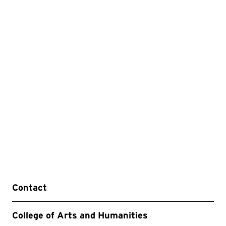
Contact
College of Arts and Humanities