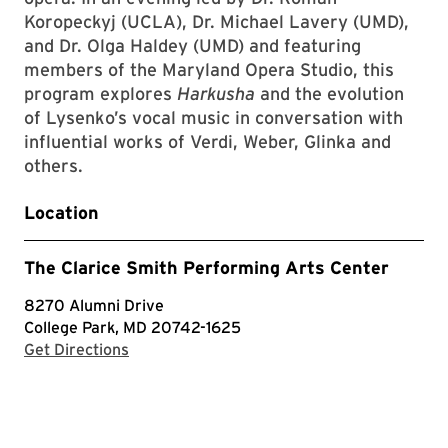
Koropeckyj (UCLA), Dr. Michael Lavery (UMD),
and Dr. Olga Haldey (UMD) and featuring
members of the Maryland Opera Studio, this
program explores
Harkusha
and the evolution
of Lysenko’s vocal music in conversation with
influential works of Verdi, Weber, Glinka and
others.
Location
The Clarice Smith Performing Arts Center
8270 Alumni Drive
College Park, MD 20742-1625
with Google Maps
Get Directions