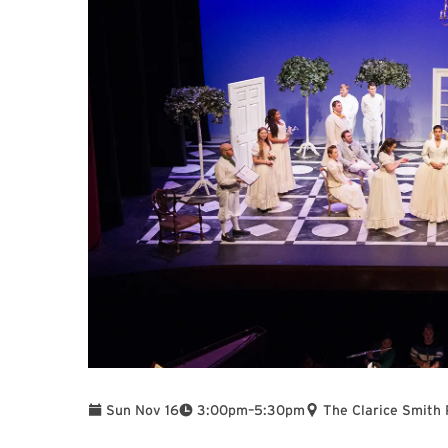
To
Sun Nov 16
3:00pm
–
5:30pm
The Clarice Smith