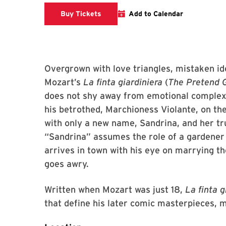
Clarice website
Buy Tickets
Add to Calendar
Overgrown with love triangles, mistaken 
Mozart’s
La finta giardiniera
(
The Pretend 
does not shy away from emotional complexit
his betrothed, Marchioness Violante, on the
with only a new name, Sandrina, and her t
“Sandrina” assumes the role of a gardener a
arrives in town with his eye on marrying th
goes awry.
Written when Mozart was just 18,
La finta g
that define his later comic masterpieces, m