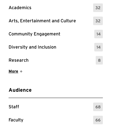
Academics
32
: 32 Events
Arts, Entertainment and Culture
32
: 32 Events
Community Engagement
14
: 14 Events
Diversity and Inclusion
14
: 14 Events
Research
8
: 8 Events
Show More Items
More
Audience
Staff
68
: 68 Events
Faculty
66
: 66 Events