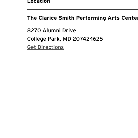
Location
The Clarice Smith Performing Arts Cente
8270 Alumni Drive
College Park, MD 20742-1625
with Google Maps
Get Directions