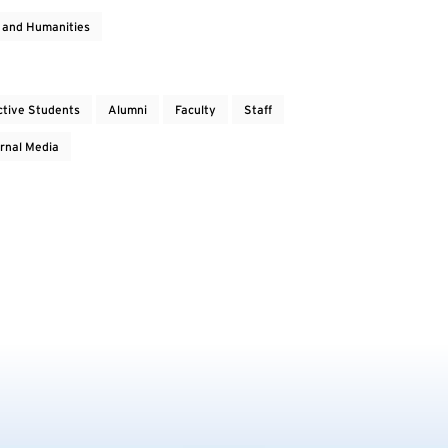
s and Humanities
ctive Students
Alumni
Faculty
Staff
rnal Media