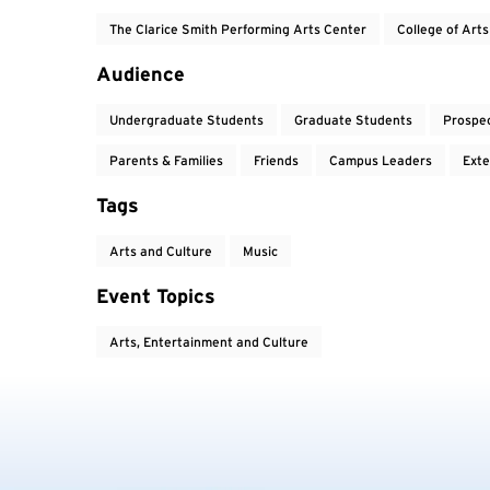
The Clarice Smith Performing Arts Center
College of Art
Audience
Undergraduate Students
Graduate Students
Prospe
Parents & Families
Friends
Campus Leaders
Exte
Tags
Arts and Culture
Music
Event Topics
Arts, Entertainment and Culture