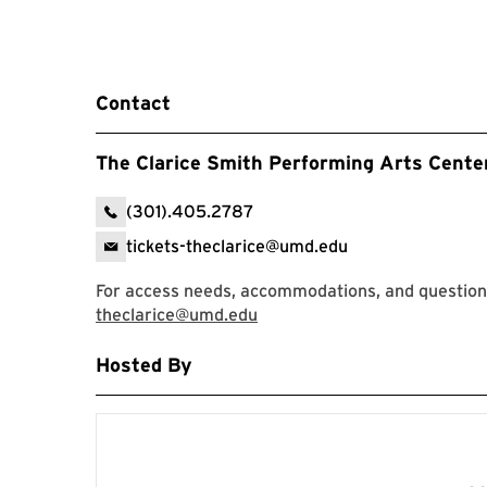
Contact
The Clarice Smith Performing Arts Cente
(301).405.2787
tickets-theclarice@umd.edu
For access needs, accommodations, and questions,
theclarice@umd.edu
Hosted By