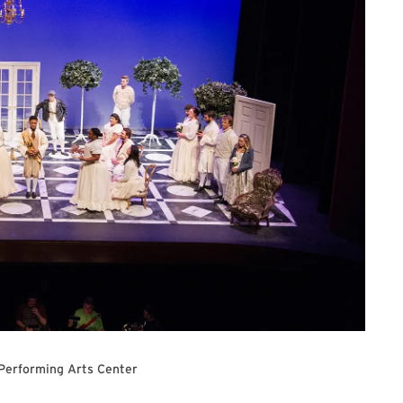
 Performing Arts Center