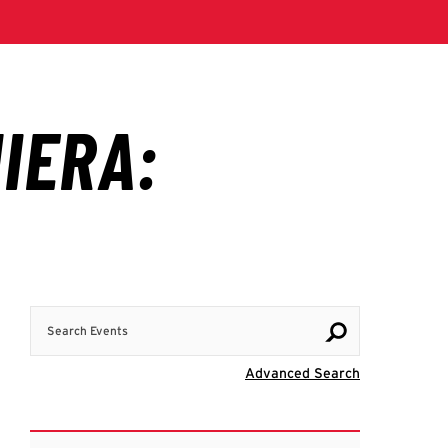
Search Events
Visit Advanc
Advanced Search