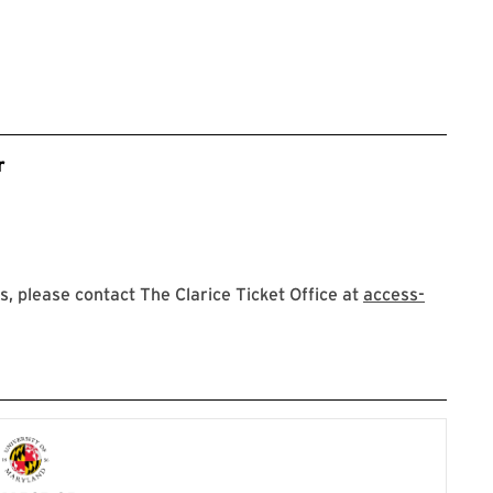
r
 please contact The Clarice Ticket Office at
access-