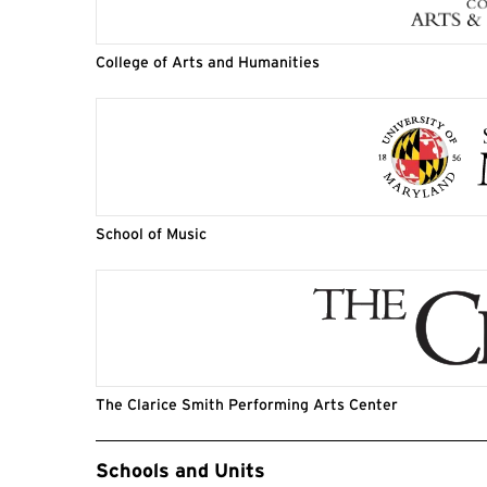
College of Arts and Humanities
School of Music
The Clarice Smith Performing Arts Center
Event Tags
Schools and Units