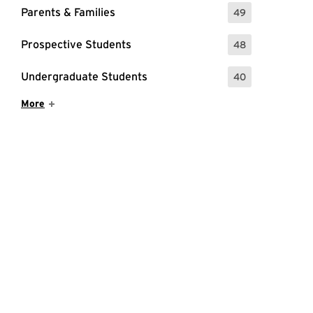
Parents & Families
49
: 49 Events
Prospective Students
48
: 48 Events
Undergraduate Students
40
: 40 Events
Show More Items
More