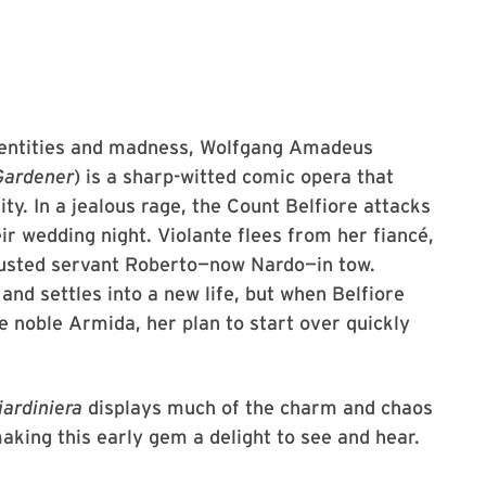
identities and madness, Wolfgang Amadeus
Gardener
) is a sharp-witted comic opera that
y. In a jealous rage, the Count Belfiore attacks
ir wedding night. Violante flees from her fiancé,
rusted servant Roberto—now Nardo—in tow.
nd settles into a new life, but when Belfiore
e noble Armida, her plan to start over quickly
iardiniera
displays much of the charm and chaos
aking this early gem a delight to see and hear.