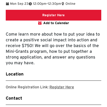
To
Mon Sep 23
12:00pm
–
12:30pm
Online
Registration link will open
Register Here
Add to Calendar
Come learn more about how to put your idea to
create a positive social impact into action and
receive $750! We will go over the basics of the
Mini-Grants program, how to put together a
strong application, and answer any questions
you may have.
Location
Registration link w
Online Registration Link:
Register Here
Contact