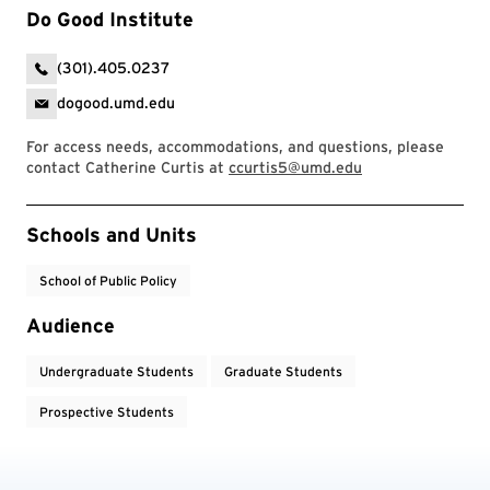
Do Good Institute
(301).405.0237
dogood.umd.edu
For access needs, accommodations, and questions, please
contact Catherine Curtis at
ccurtis5@umd.edu
Event Tags
Schools and Units
School of Public Policy
Audience
Undergraduate Students
Graduate Students
Prospective Students