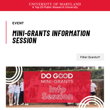
Filter Events