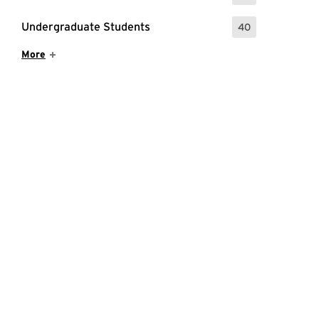
Undergraduate Students
40
: 40 Events
Show More Items
More