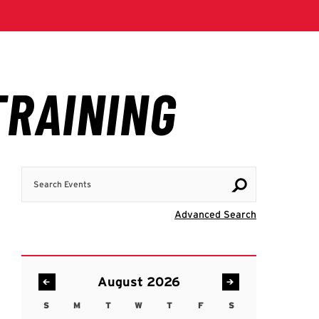
Search Events
Visit Advanc
Advanced Search
August 2026
S
M
T
W
T
F
S
Sunday
Monday
Tuesday
Wednesday
Thursday
Friday
Saturday