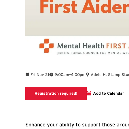
To
Fri Nov 21
9:00am
–
4:00pm
Adele H. Stamp Stu
Mental Health First Aid Go
Registration required!
Add to Calendar
Enhance your ability to support those aroun