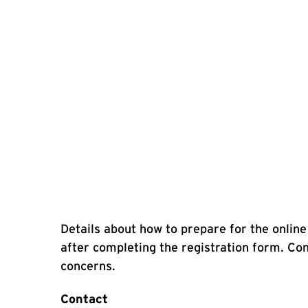
Details about how to prepare for the online 
after completing the registration form. C
concerns.
Contact