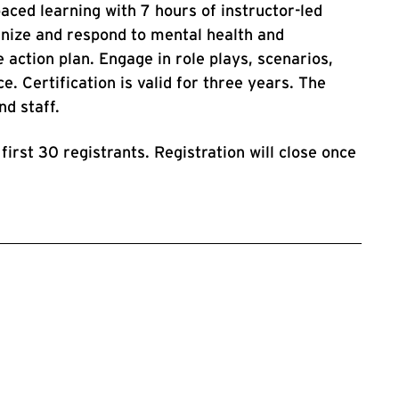
paced learning with 7 hours of instructor-led
gnize and respond to mental health and
 action plan. Engage in role plays, scenarios,
e. Certification is valid for three years. The
and staff.
 first 30 registrants. Registration will close once