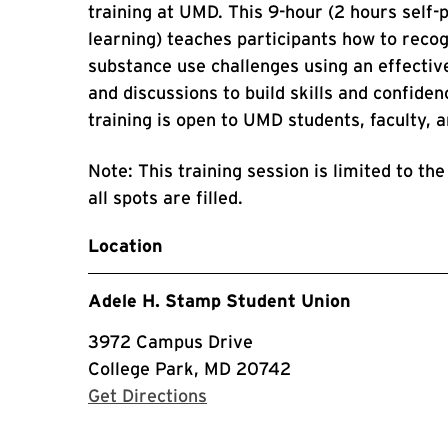
training at UMD. This 9-hour (2 hours self-
learning) teaches participants how to reco
substance use challenges using an effective
and discussions to build skills and confidenc
training is open to UMD students, faculty, 
Note: This training session is limited to the
all spots are filled.
Location
Adele H. Stamp Student Union
3972 Campus Drive
College Park, MD 20742
with Google Maps
Get Directions