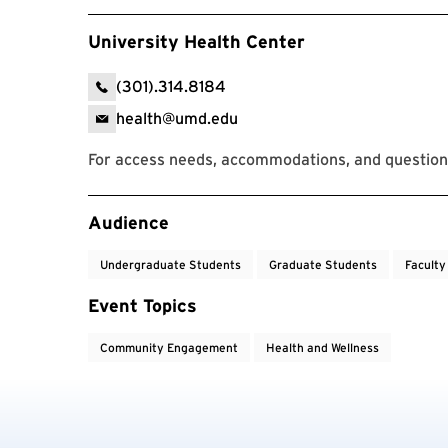
University Health Center
(301).314.8184
health@umd.edu
For access needs, accommodations, and questions
Event Tags
Audience
Undergraduate Students
Graduate Students
Faculty
Event Topics
Community Engagement
Health and Wellness