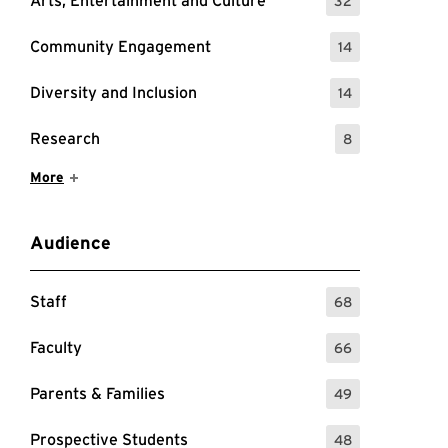
Arts, Entertainment and Culture
32
: 32 Events
Community Engagement
14
: 14 Events
Diversity and Inclusion
14
: 14 Events
Research
8
: 8 Events
Show More Items
More
Audience
Staff
68
: 68 Events
Faculty
66
: 66 Events
Parents & Families
49
: 49 Events
Prospective Students
48
: 48 Events