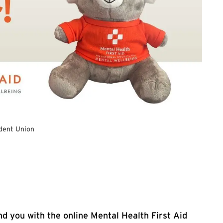
dent Union
ogle registration form
d you with the online Mental Health First Aid