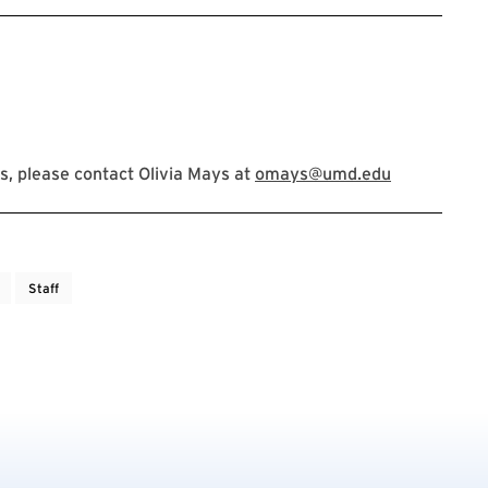
, please contact Olivia Mays at
omays@umd.edu
Staff