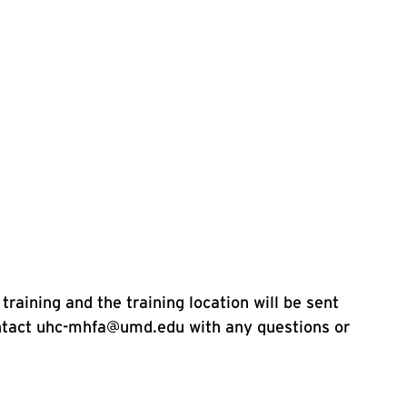
training and the training location will be sent
ontact uhc-mhfa@umd.edu with any questions or