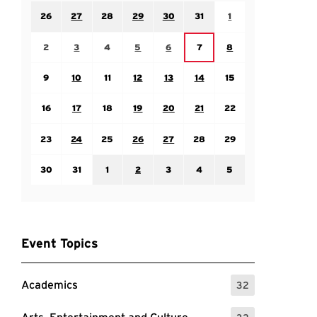
Sunday July 26
Monday July 27
Tuesday July 28
Wednesday July 29
Thursday July 30
Friday July 31
Saturday August 1
26
27
28
29
30
31
1
Sunday August 2
Monday August 3
Tuesday August 4
Wednesday August 5
Thursday August 6
Saturday August 8
Friday August 7
2
3
4
5
6
7
8
Sunday August 9
Monday August 10
Tuesday August 11
Wednesday August 12
Thursday August 13
Friday August 14
Saturday August 15
9
10
11
12
13
14
15
Sunday August 16
Monday August 17
Tuesday August 18
Wednesday August 19
Thursday August 20
Friday August 21
Saturday August 22
16
17
18
19
20
21
22
Sunday August 23
Monday August 24
Tuesday August 25
Wednesday August 26
Thursday August 27
Friday August 28
Saturday August 29
23
24
25
26
27
28
29
Sunday August 30
Monday August 31
Tuesday September 1
Wednesday September 2
Thursday September 3
Friday September 4
Saturday September
30
31
1
2
3
4
5
Event Topics
Academics
32
: 32 Events