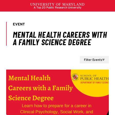
Filter Events