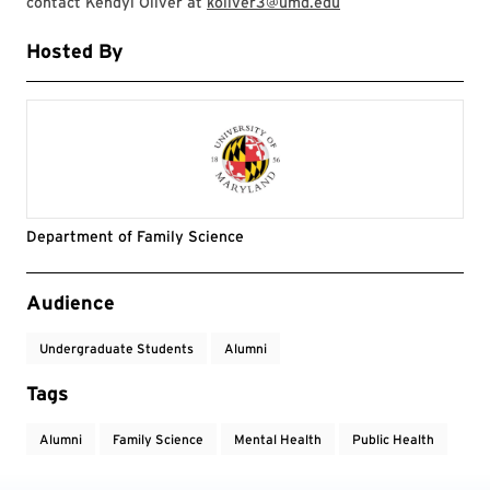
contact Kendyl Oliver at
koliver3@umd.edu
Hosted By
Department of Family Science
Event Tags
Audience
Undergraduate Students
Alumni
Tags
Alumni
Family Science
Mental Health
Public Health