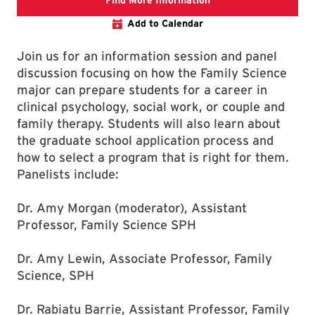
Find More Information
Add to Calendar
Join us for an information session and panel
discussion focusing on how the Family Science
major can prepare students for a career in
clinical psychology, social work, or couple and
family therapy. Students will also learn about
the graduate school application process and
how to select a program that is right for them.
Panelists include:
Dr. Amy Morgan (moderator), Assistant
Professor, Family Science SPH
Dr. Amy Lewin, Associate Professor, Family
Science, SPH
Dr. Rabiatu Barrie, Assistant Professor, Family