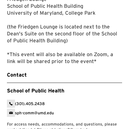
School of Public Health Building
University of Maryland, College Park
(the Friedgen Lounge is located next to the
Dean's Suite on the second floor of the School
of Public Health Building)
*This event will also be available on Zoom, a
link will be shared prior to the event*
Contact
School of Public Health
(301).405.2438
sph-comm@umd.edu
For access needs, accommodations, and questions, please