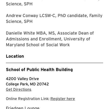
Science, SPH
Andrew Conway LCSW-C, PhD candidate, Family
Science, SPH
Danielle White MBA, MS, Associate Dean of
Admissions and Enrollment, University of
Maryland School of Social Work
Location
School of Public Health Building
4200 Valley Drive
College Park, MD 20742
with Google Maps
Get Directions
Google form for Me
Online Registration Link:
Register here
Friedgen Lounge