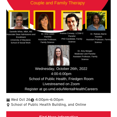
To
Wed Oct 26
4:00pm
–
6:00pm
School of Public Health Building, and Online
Google sign up form M