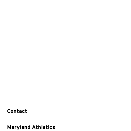
Contact
Maryland Athletics