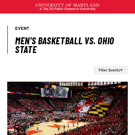
Filter Events