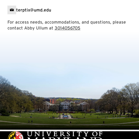
terptix@umd.edu
For access needs, accommodations, and questions, please
contact Abby Ullum at
3014056705