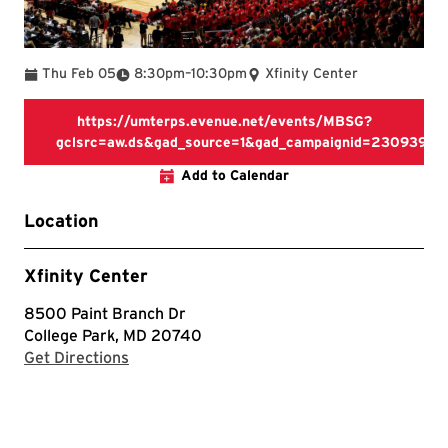
To
Thu Feb 05
8:30pm
–
10:30pm
Xfinity Center
https://umterps.evenue.net/events/MBSG?
gclsrc=aw.ds&gad_source=1&gad_campaignid=230939
https://umterps.evenue.net/
Add to Calendar
Location
Xfinity Center
8500 Paint Branch Dr
College Park, MD 20740
with Google Maps
Get Directions