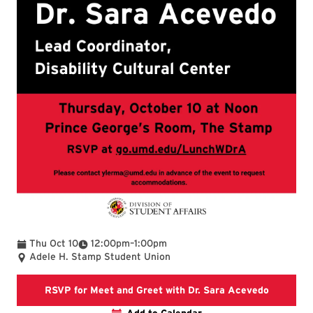
To
Thu Oct 10
12:00pm
–
1:00pm
Adele H. Stamp Student Union
RSVP for 
RSVP for Meet and Greet with Dr. Sara Acevedo