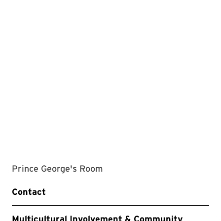
Prince George's Room
Contact
Multicultural Involvement & Community