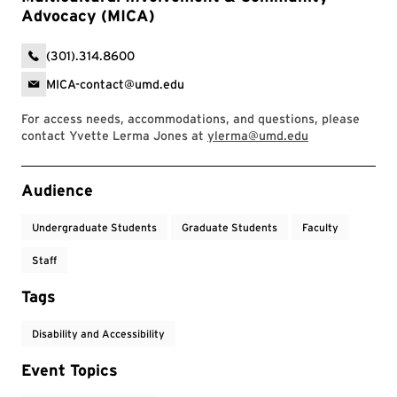
Advocacy (MICA)
(301).314.8600
MICA-contact@umd.edu
For access needs, accommodations, and questions, please
contact Yvette Lerma Jones at
ylerma@umd.edu
Event Tags
Audience
Undergraduate Students
Graduate Students
Faculty
Staff
Tags
Disability and Accessibility
Event Topics