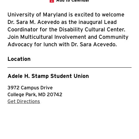
Add to Calendar
University of Maryland is excited to welcome
Dr. Sara M. Acevedo as the inaugural Lead
Coordinator for the Disability Cultural Center.
Join Multicultural Involvement and Community
Advocacy for lunch with Dr. Sara Acevedo.
Location
Adele H. Stamp Student Union
3972 Campus Drive
College Park, MD 20742
with Google Maps
Get Directions