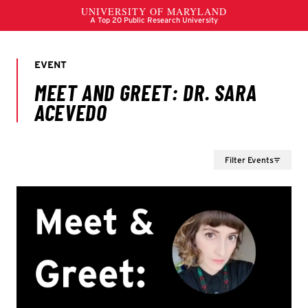
Filter Events