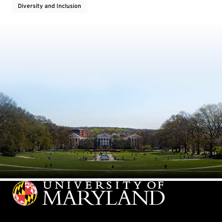
Diversity and Inclusion