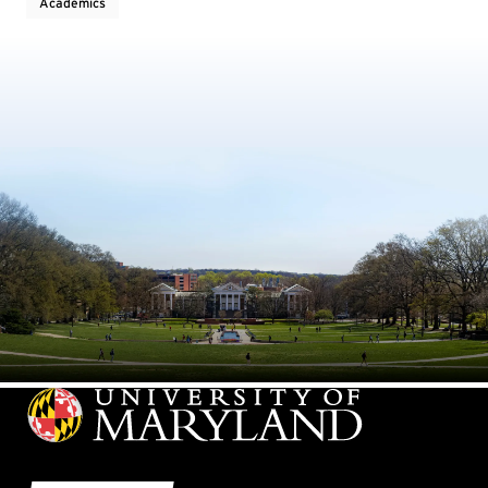
Academics