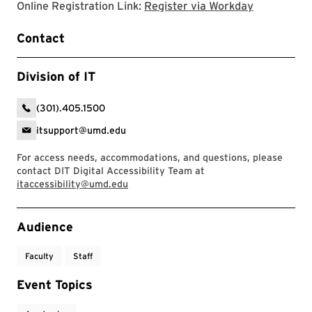
Register v
Online Registration Link:
Register via Workday
Contact
Division of IT
(301).405.1500
itsupport@umd.edu
For access needs, accommodations, and questions, please
contact DIT Digital Accessibility Team at
itaccessibility@umd.edu
Event Tags
Audience
Faculty
Staff
Event Topics