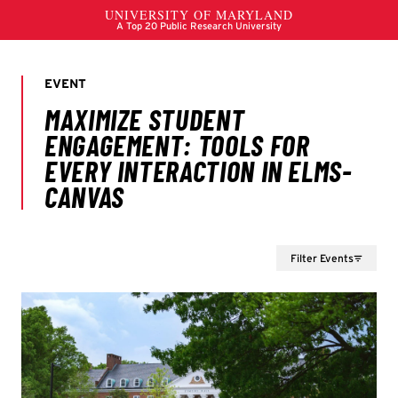
Filter Events