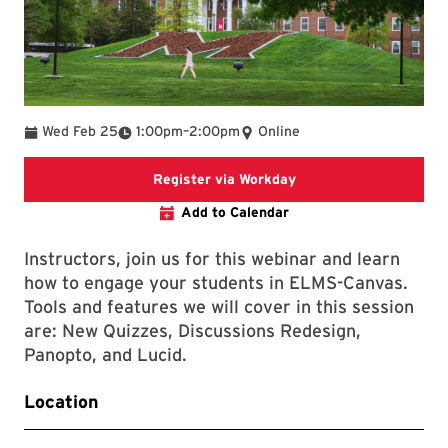
To
Wed Feb 25
1:00pm
–
2:00pm
Online
Register via Workday
Register via Workday
Add to Calendar
Instructors, join us for this webinar and learn
how to engage your students in ELMS-Canvas.
Tools and features we will cover in this session
are: New Quizzes, Discussions Redesign,
Panopto, and Lucid.
Location