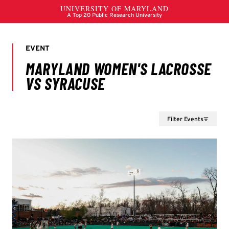
Filter Events