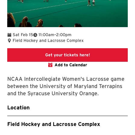
To
Sat Feb 15
11:00am
–
2:00pm
Field Hockey and Lacrosse Complex
Links to the Marylan
Get your tickets here!
Add to Calendar
NCAA Intercollegiate Women's Lacrosse game
between the University of Maryland Terrapins
and the Syracuse University Orange.
Location
Field Hockey and Lacrosse Complex