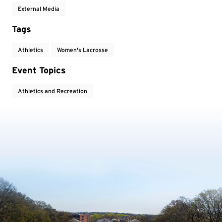
External Media
Tags
Athletics
Women's Lacrosse
Event Topics
Athletics and Recreation