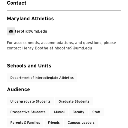
Contact
Maryland Athletics
terptix@umd.edu
For access needs, accommodations, and questions, please
contact Henry Boothe at
hboothe9@umd.edu
Event Tags
Schools and Units
Department of Intercollegiate Athletics
Audience
Undergraduate Students
Graduate Students
Prospective Students
Alumni
Faculty
Staff
Parents & Families
Friends
Campus Leaders