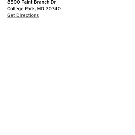
8500 Paint Branch Dr
College Park, MD 20740
with Google Maps
Get Directions