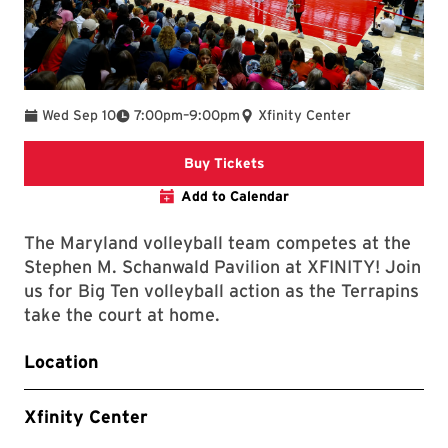
To
Wed Sep 10
7:00pm
–
9:00pm
Xfinity Center
Link to Athletics Website
Buy Tickets
Add to Calendar
The Maryland volleyball team competes at the
Stephen M. Schanwald Pavilion at XFINITY! Join
us for Big Ten volleyball action as the Terrapins
take the court at home.
Location
Xfinity Center