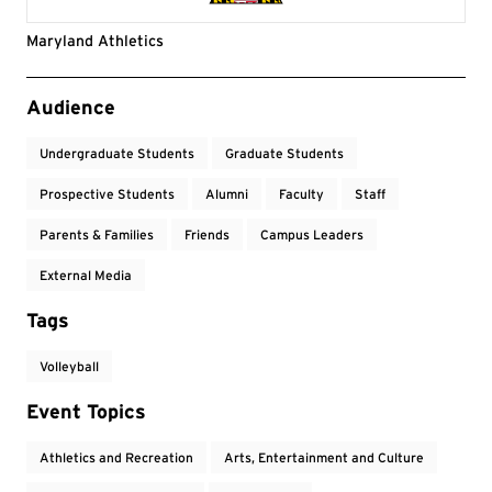
Maryland Athletics
Event Tags
Audience
Undergraduate Students
Graduate Students
Prospective Students
Alumni
Faculty
Staff
Parents & Families
Friends
Campus Leaders
External Media
Tags
Volleyball
Event Topics
Athletics and Recreation
Arts, Entertainment and Culture