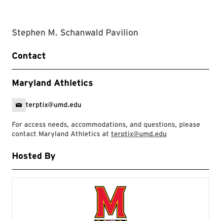
Stephen M. Schanwald Pavilion
Contact
Maryland Athletics
terptix@umd.edu
For access needs, accommodations, and questions, please
contact Maryland Athletics at
terptix@umd.edu
Hosted By