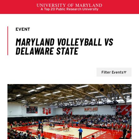
Filter Events