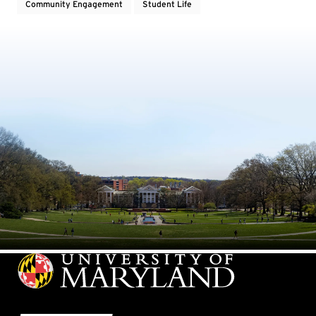
Community Engagement
Student Life