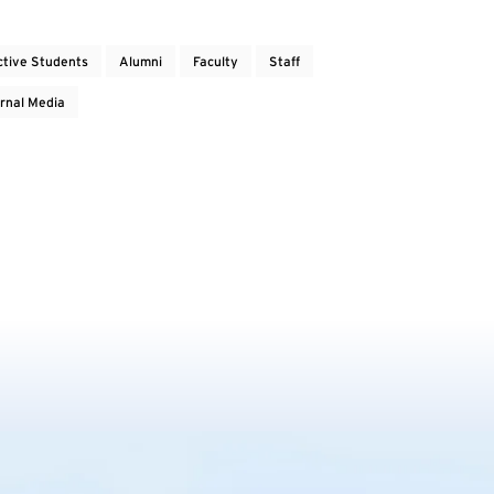
ctive Students
Alumni
Faculty
Staff
rnal Media