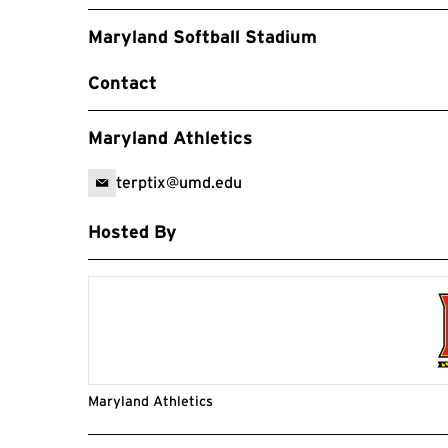
Maryland Softball Stadium
Contact
Maryland Athletics
terptix@umd.edu
Hosted By
Maryland Athletics