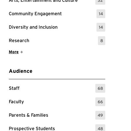
Arts, Entertainment and Culture
32
: 32 Events
Community Engagement
14
: 14 Events
Diversity and Inclusion
14
: 14 Events
Research
8
: 8 Events
Show More Items
More
Audience
Staff
68
: 68 Events
Faculty
66
: 66 Events
Parents & Families
49
: 49 Events
Prospective Students
48
: 48 Events