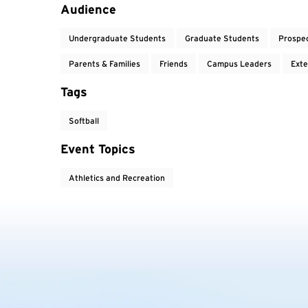
Event Tags
Audience
Undergraduate Students
Graduate Students
Prospe
Parents & Families
Friends
Campus Leaders
Exte
Tags
Softball
Event Topics
Athletics and Recreation