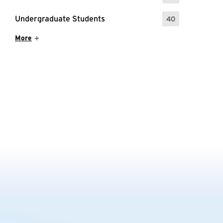
Undergraduate Students
40
: 40 Events
Show More Items
More