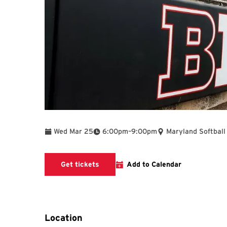
To
Wed Mar 25
6:00pm
–
9:00pm
Maryland Softball
Get tickets
Add to Calendar
Location