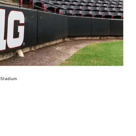
 Stadium