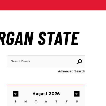
Search Events
Visit Advanc
Advanced Search
August 2026
S
M
T
W
T
F
S
Sunday
Monday
Tuesday
Wednesday
Thursday
Friday
Saturday