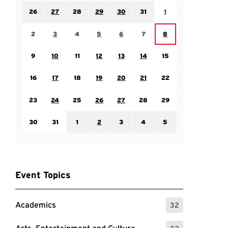
Sunday July 26
Monday July 27
Tuesday July 28
Wednesday July 29
Thursday July 30
Friday July 31
Saturday August 1
26
27
28
29
30
31
1
Sunday August 2
Monday August 3
Tuesday August 4
Wednesday August 5
Thursday August 6
Friday August 7
Saturday August 8
2
3
4
5
6
7
8
Sunday August 9
Monday August 10
Tuesday August 11
Wednesday August 12
Thursday August 13
Friday August 14
Saturday August 15
9
10
11
12
13
14
15
Sunday August 16
Monday August 17
Tuesday August 18
Wednesday August 19
Thursday August 20
Friday August 21
Saturday August 22
16
17
18
19
20
21
22
Sunday August 23
Monday August 24
Tuesday August 25
Wednesday August 26
Thursday August 27
Friday August 28
Saturday August 29
23
24
25
26
27
28
29
Sunday August 30
Monday August 31
Tuesday September 1
Wednesday September 2
Thursday September 3
Friday September 4
Saturday September
30
31
1
2
3
4
5
Event Topics
Academics
32
: 32 Events