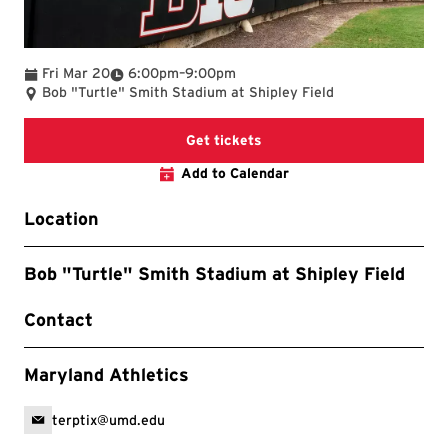
To
Fri Mar 20
6:00pm
–
9:00pm
Bob "Turtle" Smith Stadium at Shipley Field
Get tickets
Add to Calendar
Location
Bob "Turtle" Smith Stadium at Shipley Field
Contact
Maryland Athletics
terptix@umd.edu