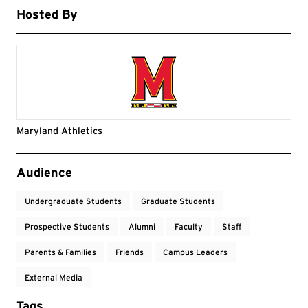
Hosted By
Maryland Athletics
Event Tags
Audience
Undergraduate Students
Graduate Students
Prospective Students
Alumni
Faculty
Staff
Parents & Families
Friends
Campus Leaders
External Media
Tags