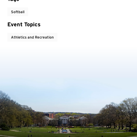
Softball
Event Topics
Athletics and Recreation