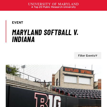
Filter Events