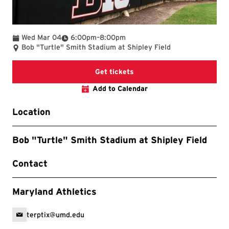
To
Wed Mar 04
6:00pm
–
8:00pm
Bob "Turtle" Smith Stadium at Shipley Field
Get tickets
Add to Calendar
Location
Bob "Turtle" Smith Stadium at Shipley Field
Contact
Maryland Athletics
terptix@umd.edu