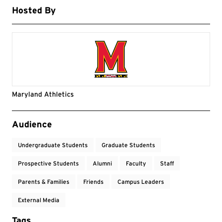
Hosted By
Maryland Athletics
Event Tags
Audience
Undergraduate Students
Graduate Students
Prospective Students
Alumni
Faculty
Staff
Parents & Families
Friends
Campus Leaders
External Media
Tags