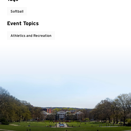
Softball
Event Topics
Athletics and Recreation