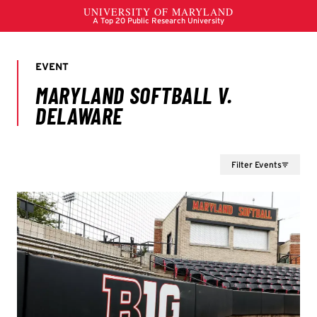
Filter Events