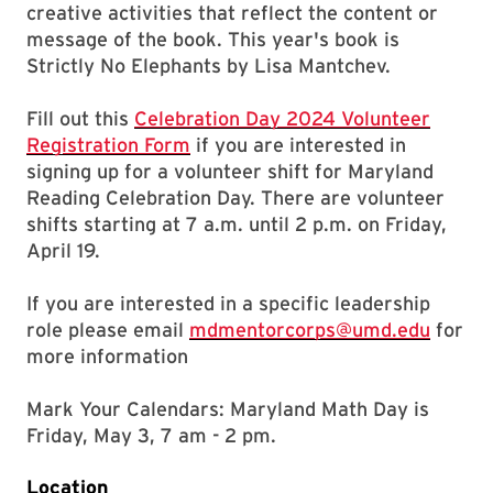
creative activities that reflect the content or
message of the book. This year's book is
Strictly No Elephants by Lisa Mantchev.
Fill out this
Celebration Day 2024 Volunteer
Registration Form
if you are interested in
signing up for a volunteer shift for Maryland
Reading Celebration Day. There are volunteer
shifts starting at 7 a.m. until 2 p.m. on Friday,
April 19.
If you are interested in a specific leadership
role please email
mdmentorcorps@umd.edu
for
more information
Mark Your Calendars:
Maryland Math Day is
Friday, May 3, 7 am - 2 pm.
Location