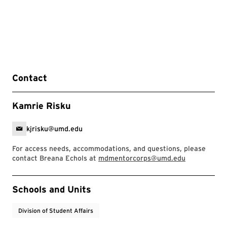
Contact
Kamrie Risku
kjrisku@umd.edu
For access needs, accommodations, and questions, please
contact Breana Echols at
mdmentorcorps@umd.edu
Event Tags
Schools and Units
Division of Student Affairs