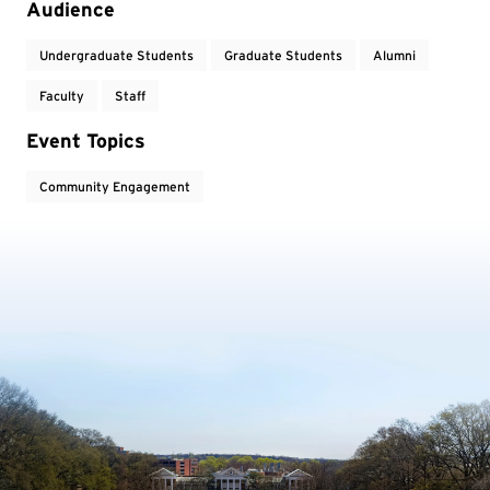
Audience
Undergraduate Students
Graduate Students
Alumni
Faculty
Staff
Event Topics
Community Engagement