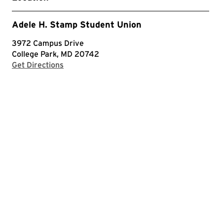
Adele H. Stamp Student Union
3972 Campus Drive
College Park, MD 20742
with Google Maps
Get Directions