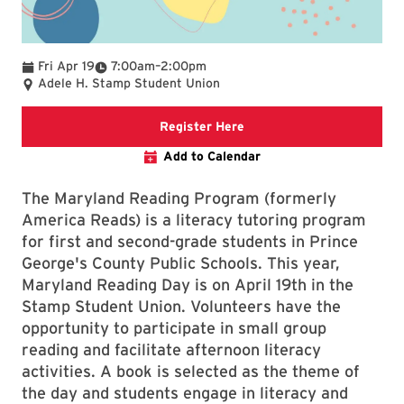
To
Fri Apr 19
7:00am
–
2:00pm
Adele H. Stamp Student Union
UMD GivePulse registratio
Register Here
Add to Calendar
The Maryland Reading Program (formerly
America Reads) is a literacy tutoring program
for first and second-grade students in Prince
George's County Public Schools.
This year,
Maryland Reading Day is on April 19th in the
Stamp Student Union. Volunteers have the
opportunity to participate in small group
reading and facilitate afternoon literacy
activities. A book is selected as the theme of
the day and students engage in literacy and