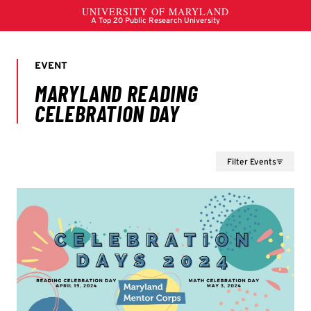
Filter Events