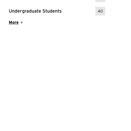
Undergraduate Students
40
: 40 Events
Show More Items
More