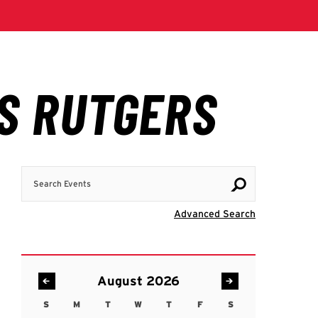
Search Events
Visit Advanc
Advanced Search
August 2026
S
M
T
W
T
F
S
Sunday
Monday
Tuesday
Wednesday
Thursday
Friday
Saturday