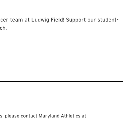
cer team at Ludwig Field! Support our student-
ch.
, please contact Maryland Athletics at