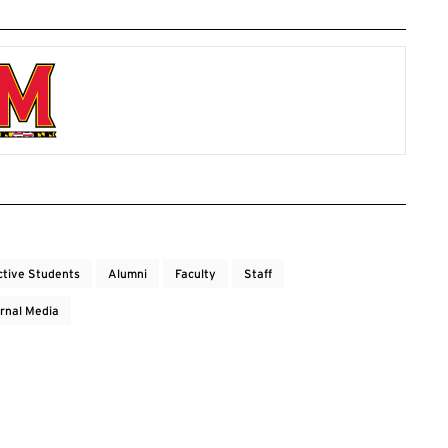
ctive Students
Alumni
Faculty
Staff
rnal Media