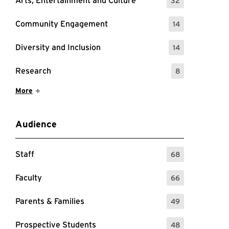
Arts, Entertainment and Culture
32
: 32 Events
Community Engagement
14
: 14 Events
Diversity and Inclusion
14
: 14 Events
Research
8
: 8 Events
Show More Items
More
Audience
Staff
68
: 68 Events
Faculty
66
: 66 Events
Parents & Families
49
: 49 Events
Prospective Students
48
: 48 Events