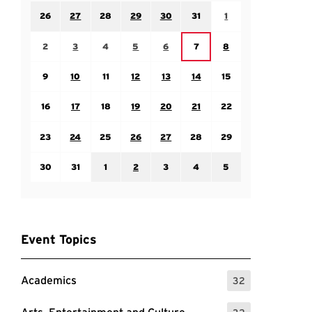
Sunday July 26
Monday July 27
Tuesday July 28
Wednesday July 29
Thursday July 30
Friday July 31
Saturday August 1
26
27
28
29
30
31
1
Sunday August 2
Monday August 3
Tuesday August 4
Wednesday August 5
Thursday August 6
Saturday August 8
Friday August 7
2
3
4
5
6
7
8
Sunday August 9
Monday August 10
Tuesday August 11
Wednesday August 12
Thursday August 13
Friday August 14
Saturday August 15
9
10
11
12
13
14
15
Sunday August 16
Monday August 17
Tuesday August 18
Wednesday August 19
Thursday August 20
Friday August 21
Saturday August 22
16
17
18
19
20
21
22
Sunday August 23
Monday August 24
Tuesday August 25
Wednesday August 26
Thursday August 27
Friday August 28
Saturday August 29
23
24
25
26
27
28
29
Sunday August 30
Monday August 31
Tuesday September 1
Wednesday September 2
Thursday September 3
Friday September 4
Saturday September
30
31
1
2
3
4
5
Event Topics
Academics
32
: 32 Events