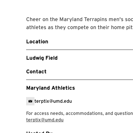
Cheer on the Maryland Terrapins men's soc
athletes as they compete on their home pit
Location
Ludwig Field
Contact
Maryland Athletics
terptix@umd.edu
For access needs, accommodations, and questions
terptix@umd.edu