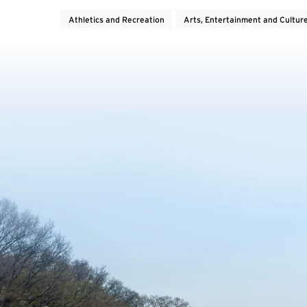
Athletics and Recreation
Arts, Entertainment and Cultur