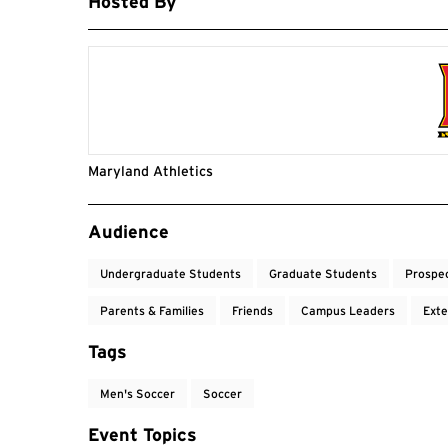
Hosted By
Maryland Athletics
Event Tags
Audience
Undergraduate Students
Graduate Students
Prospe
Parents & Families
Friends
Campus Leaders
Exte
Tags
Men's Soccer
Soccer
Event Topics