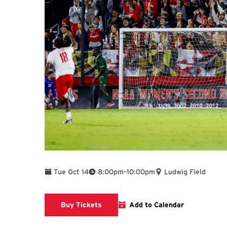
To
Tue Oct 14
8:00pm
–
10:00pm
Ludwig Field
Link to Athletics Website
Buy Tickets
Add to Calendar