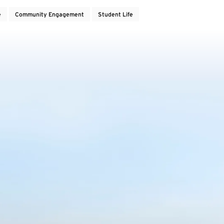
e
Community Engagement
Student Life