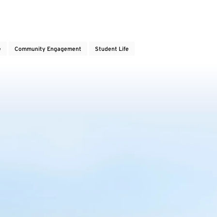
e
Community Engagement
Student Life