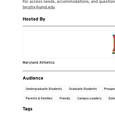
For access needs, accommodations, and questions
terptix@umd.edu
Hosted By
Maryland Athletics
Event Tags
Audience
Undergraduate Students
Graduate Students
Prospe
Parents & Families
Friends
Campus Leaders
Exte
Tags