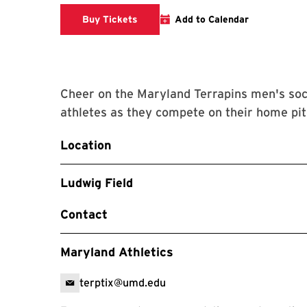
Link to Athletics Website
Buy Tickets
Add to Calendar
Cheer on the Maryland Terrapins men's soc
athletes as they compete on their home pit
Location
Ludwig Field
Contact
Maryland Athletics
terptix@umd.edu