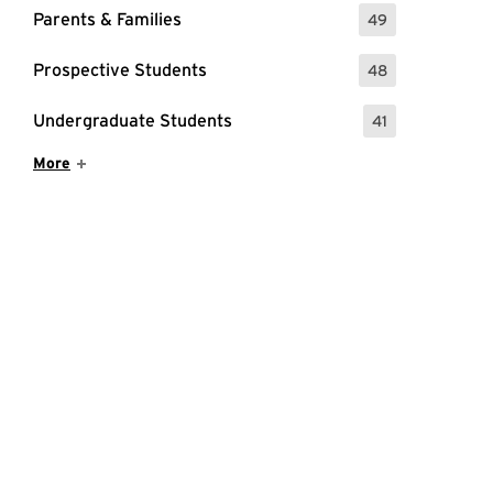
Parents & Families
49
: 49 Events
Prospective Students
48
: 48 Events
Undergraduate Students
41
: 41 Events
Show More Items
More