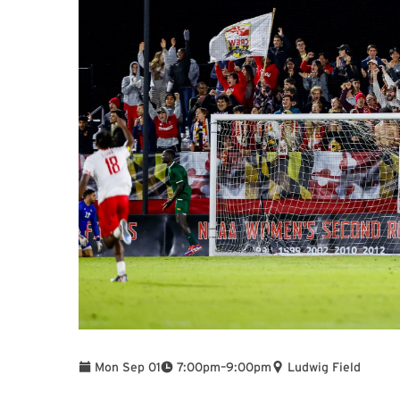
To
Mon Sep 01
7:00pm
–
9:00pm
Ludwig Field