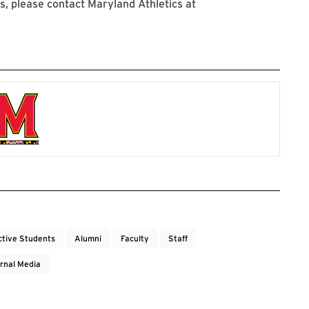
, please contact Maryland Athletics at
ctive Students
Alumni
Faculty
Staff
rnal Media