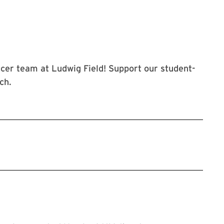
cer team at Ludwig Field! Support our student-
ch.