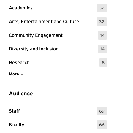
Academics
32
: 32 Events
Arts, Entertainment and Culture
32
: 32 Events
Community Engagement
14
: 14 Events
Diversity and Inclusion
14
: 14 Events
Research
8
: 8 Events
Show More Items
More
Audience
Staff
69
: 69 Events
Faculty
66
: 66 Events