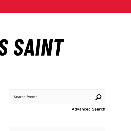
Search Events
Visit Advanc
Advanced Search