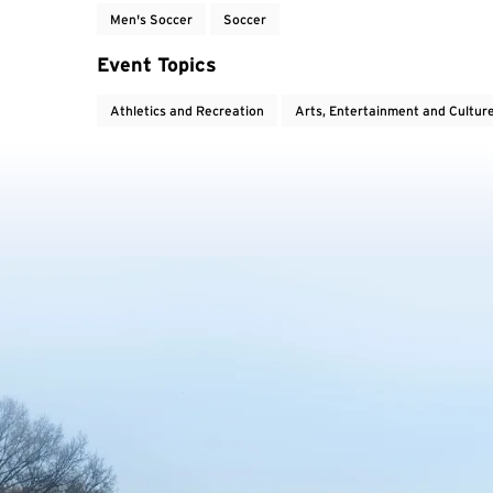
Men's Soccer
Soccer
Event Topics
Athletics and Recreation
Arts, Entertainment and Cultur