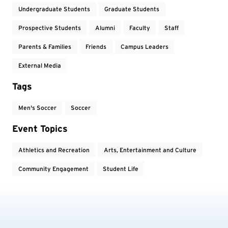
Undergraduate Students
Graduate Students
Prospective Students
Alumni
Faculty
Staff
Parents & Families
Friends
Campus Leaders
External Media
Tags
Men's Soccer
Soccer
Event Topics
Athletics and Recreation
Arts, Entertainment and Culture
Community Engagement
Student Life