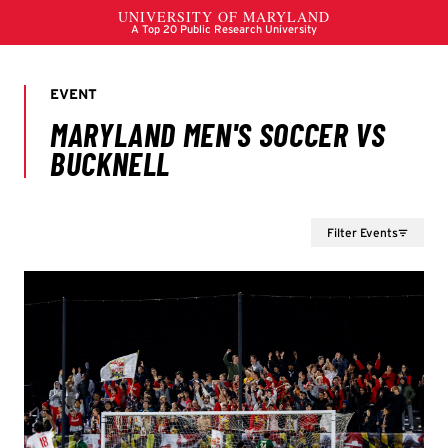
Filter Events