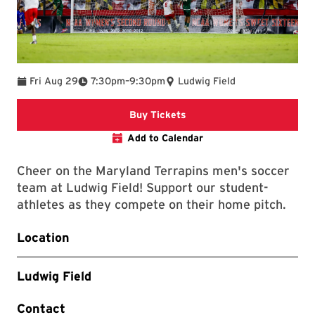
To
Fri Aug 29
7:30pm
–
9:30pm
Ludwig Field
Link to Athletics Website
Buy Tickets
Add to Calendar
Cheer on the Maryland Terrapins men's soccer
team at Ludwig Field! Support our student-
athletes as they compete on their home pitch.
Location
Ludwig Field
Contact