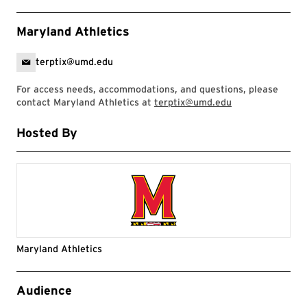
Maryland Athletics
terptix@umd.edu
For access needs, accommodations, and questions, please
contact Maryland Athletics at
terptix@umd.edu
Hosted By
Maryland Athletics
Event Tags
Audience