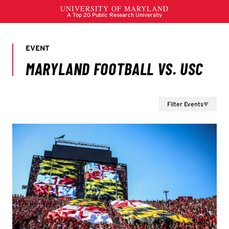
Filter Events