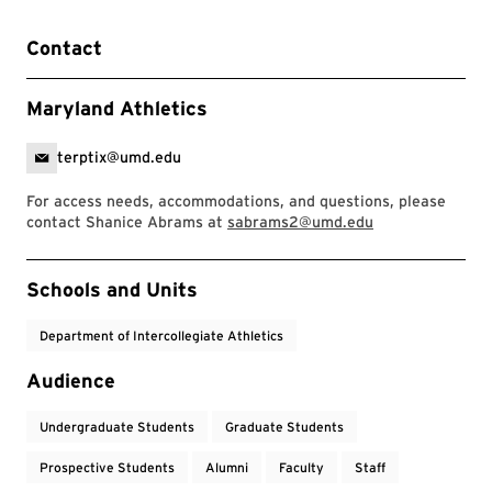
Contact
Maryland Athletics
terptix@umd.edu
For access needs, accommodations, and questions, please
contact Shanice Abrams at
sabrams2@umd.edu
Event Tags
Schools and Units
Department of Intercollegiate Athletics
Audience
Undergraduate Students
Graduate Students
Prospective Students
Alumni
Faculty
Staff