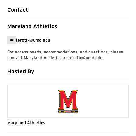
Contact
Maryland Athletics
terptix@umd.edu
For access needs, accommodations, and questions, please
contact Maryland Athletics at
terptix@umd.edu
Hosted By
Maryland Athletics