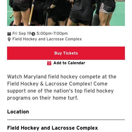
To
Fri Sep 19
5:00pm
–
7:00pm
Field Hockey and Lacrosse Complex
Link to Athletics Website
Buy Tickets
Add to Calendar
Watch Maryland field hockey compete at the
Field Hockey & Lacrosse Complex! Come
support one of the nation's top field hockey
programs on their home turf.
Location
Field Hockey and Lacrosse Complex