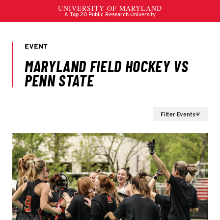
Filter Events