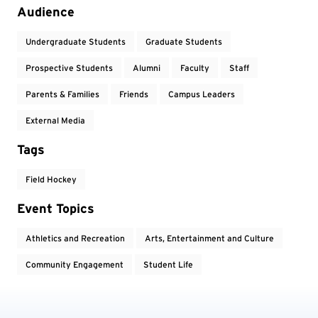
Event Tags
Audience
Undergraduate Students
Graduate Students
Prospective Students
Alumni
Faculty
Staff
Parents & Families
Friends
Campus Leaders
External Media
Tags
Field Hockey
Event Topics
Athletics and Recreation
Arts, Entertainment and Culture
Community Engagement
Student Life