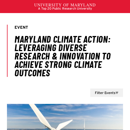
Filter Events