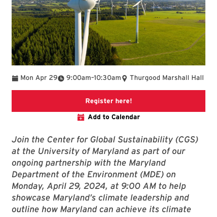
To
Mon Apr 29
9:00am
–
10:30am
Thurgood Marshall Hall
This link will take you to 
Register here!
Add to Calendar
Join the Center for Global Sustainability (CGS)
at the University of Maryland as part of our
ongoing partnership with the Maryland
Department of the Environment (MDE) on
Monday, April 29, 2024, at 9:00 AM to help
showcase Maryland’s climate leadership and
outline how Maryland can achieve its climate