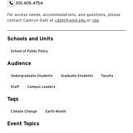
301.405.4754
For access needs, accommodations, and questions, please
contact Camryn Dahl at
cdahl@umd.edu
or
cda
Event Tags
Schools and Units
School of Public Policy
Audience
Undergraduate Students
Graduate Students
Faculty
Staff
Campus Leaders
Tags
Climate Change
Earth Month
Event Topics