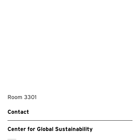
Room 3301
Contact
Center for Global Sustainability