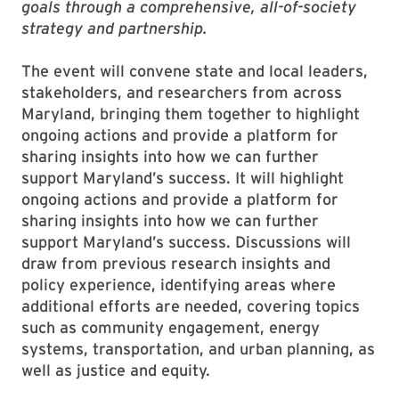
goals through a comprehensive, all-of-society
strategy and partnership.
The event will convene state and local leaders,
stakeholders, and researchers from across
Maryland, bringing them together to highlight
ongoing actions and provide a platform for
sharing insights into how we can further
support Maryland’s success. It will highlight
ongoing actions and provide a platform for
sharing insights into how we can further
support Maryland’s success. Discussions will
draw from previous research insights and
policy experience, identifying areas where
additional efforts are needed, covering topics
such as community engagement, energy
systems, transportation, and urban planning, as
well as justice and equity.