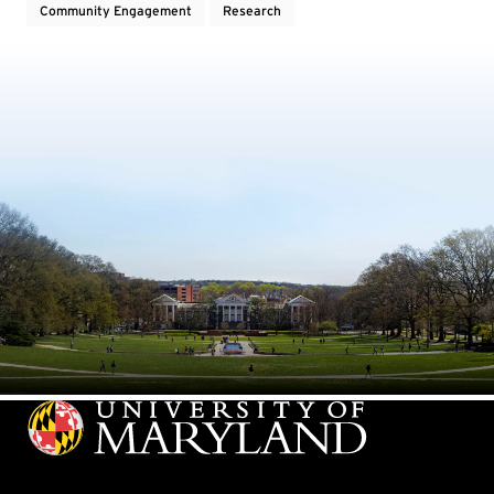
Community Engagement
Research