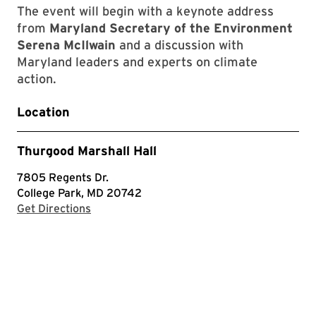
The event will begin with a keynote address
from
Maryland Secretary of the Environment
Serena McIlwain
and a discussion with
Maryland leaders and experts on climate
action.
Location
Thurgood Marshall Hall
7805 Regents Dr.
College Park, MD 20742
with Google Maps
Get Directions