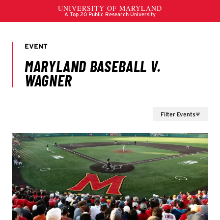
Filter Events