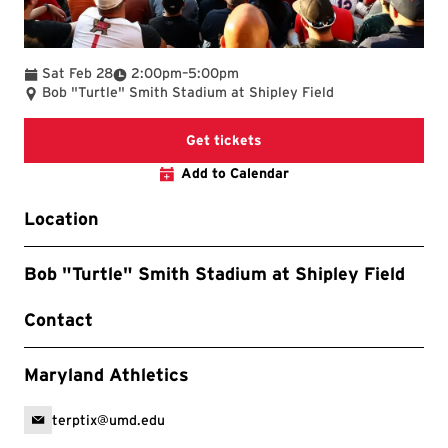
To
Sat Feb 28
2:00pm
–
5:00pm
Bob "Turtle" Smith Stadium at Shipley Field
Get tickets
Add to Calendar
Location
Bob "Turtle" Smith Stadium at Shipley Field
Contact
Maryland Athletics
terptix@umd.edu