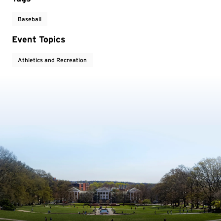
Baseball
Event Topics
Athletics and Recreation