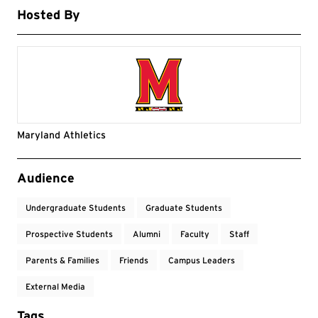
Hosted By
Maryland Athletics
Event Tags
Audience
Undergraduate Students
Graduate Students
Prospective Students
Alumni
Faculty
Staff
Parents & Families
Friends
Campus Leaders
External Media
Tags