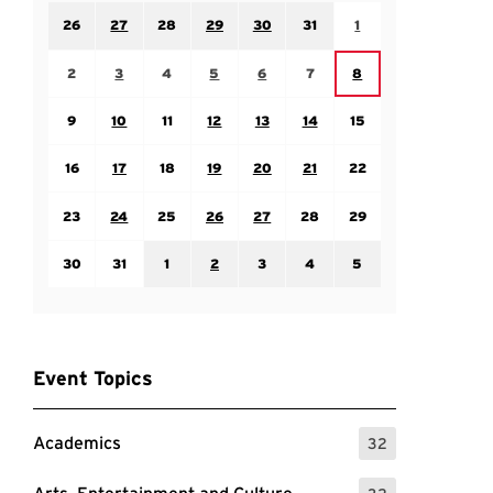
Sunday July 26
Monday July 27
Tuesday July 28
Wednesday July 29
Thursday July 30
Friday July 31
Saturday August 1
26
27
28
29
30
31
1
Sunday August 2
Monday August 3
Tuesday August 4
Wednesday August 5
Thursday August 6
Friday August 7
Saturday August 8
2
3
4
5
6
7
8
Sunday August 9
Monday August 10
Tuesday August 11
Wednesday August 12
Thursday August 13
Friday August 14
Saturday August 15
9
10
11
12
13
14
15
Sunday August 16
Monday August 17
Tuesday August 18
Wednesday August 19
Thursday August 20
Friday August 21
Saturday August 22
16
17
18
19
20
21
22
Sunday August 23
Monday August 24
Tuesday August 25
Wednesday August 26
Thursday August 27
Friday August 28
Saturday August 29
23
24
25
26
27
28
29
Sunday August 30
Monday August 31
Tuesday September 1
Wednesday September 2
Thursday September 3
Friday September 4
Saturday September
30
31
1
2
3
4
5
Event Topics
Academics
32
: 32 Events