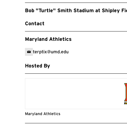
Bob "Turtle" Smith Stadium at Shipley Fi
Contact
Maryland Athletics
terptix@umd.edu
Hosted By
Maryland Athletics