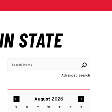
Search Events
Visit Advanc
Advanced Search
August 2026
S
M
T
W
T
F
S
Sunday
Monday
Tuesday
Wednesday
Thursday
Friday
Saturday