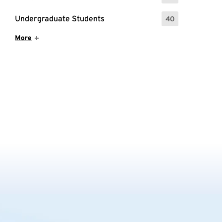
Undergraduate Students
40
: 40 Events
Show More Items
More