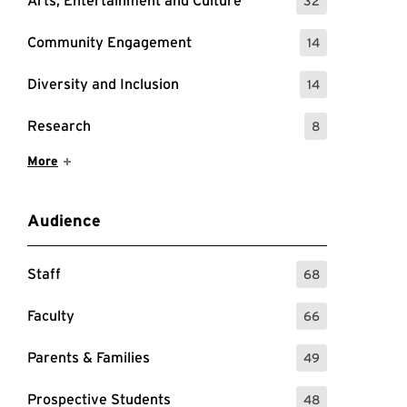
Arts, Entertainment and Culture
32
: 32 Events
Community Engagement
14
: 14 Events
Diversity and Inclusion
14
: 14 Events
Research
8
: 8 Events
Show More Items
More
Audience
Staff
68
: 68 Events
Faculty
66
: 66 Events
Parents & Families
49
: 49 Events
Prospective Students
48
: 48 Events