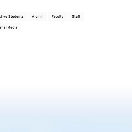
ctive Students
Alumni
Faculty
Staff
rnal Media