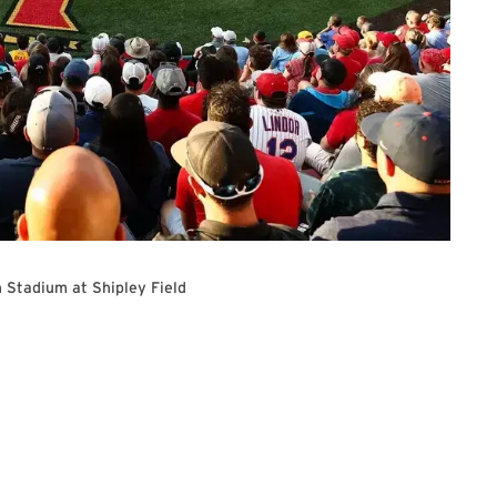
 Stadium at Shipley Field