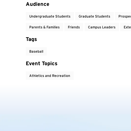
Event Tags
Audience
Undergraduate Students
Graduate Students
Prospe
Parents & Families
Friends
Campus Leaders
Exte
Tags
Baseball
Event Topics
Athletics and Recreation