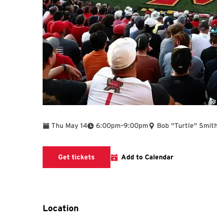
To
Thu May 14
6:00pm
–
9:00pm
Bob "Turtle" Smith
Get tickets
Add to Calendar
Location