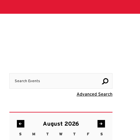
Search Events
Visit Advanc
Advanced Search
August 2026
S
M
T
W
T
F
S
Sunday
Monday
Tuesday
Wednesday
Thursday
Friday
Saturday