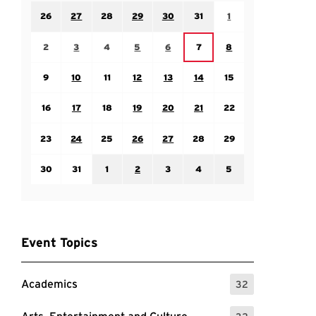
Sunday July 26
Monday July 27
Tuesday July 28
Wednesday July 29
Thursday July 30
Friday July 31
Saturday August 1
26
27
28
29
30
31
1
Sunday August 2
Monday August 3
Tuesday August 4
Wednesday August 5
Thursday August 6
Saturday August 8
Friday August 7
2
3
4
5
6
7
8
Sunday August 9
Monday August 10
Tuesday August 11
Wednesday August 12
Thursday August 13
Friday August 14
Saturday August 15
9
10
11
12
13
14
15
Sunday August 16
Monday August 17
Tuesday August 18
Wednesday August 19
Thursday August 20
Friday August 21
Saturday August 22
16
17
18
19
20
21
22
Sunday August 23
Monday August 24
Tuesday August 25
Wednesday August 26
Thursday August 27
Friday August 28
Saturday August 29
23
24
25
26
27
28
29
Sunday August 30
Monday August 31
Tuesday September 1
Wednesday September 2
Thursday September 3
Friday September 4
Saturday September
30
31
1
2
3
4
5
Event Topics
Academics
32
: 32 Events