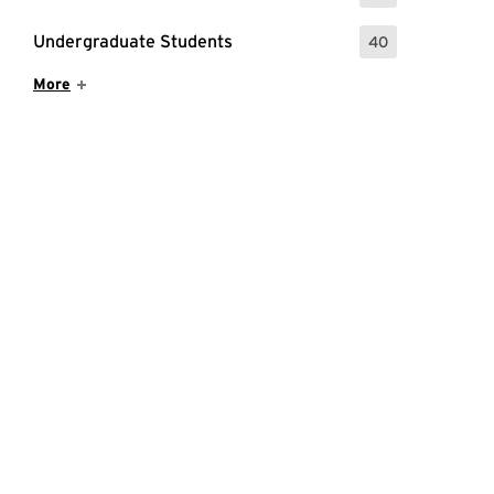
Undergraduate Students
40
: 40 Events
Show More Items
More