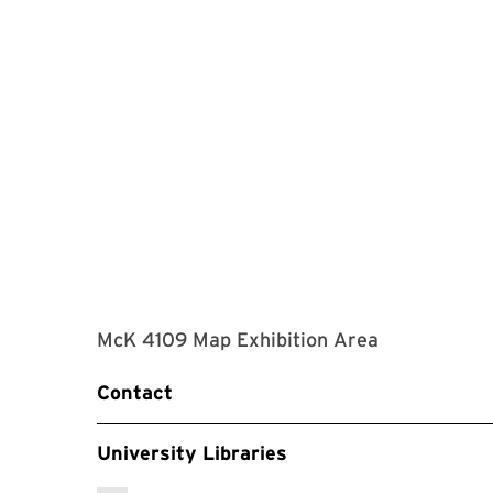
McK 4109 Map Exhibition Area
Contact
University Libraries