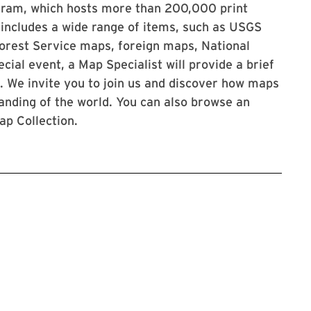
ogram, which hosts more than 200,000 print
 includes a wide range of items, such as USGS
orest Service maps, foreign maps, National
ial event, a Map Specialist will provide a brief
s. We invite you to join us and discover how maps
nding of the world. You can also browse an
ap Collection.