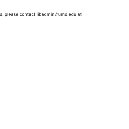
s, please contact libadmin@umd.edu at