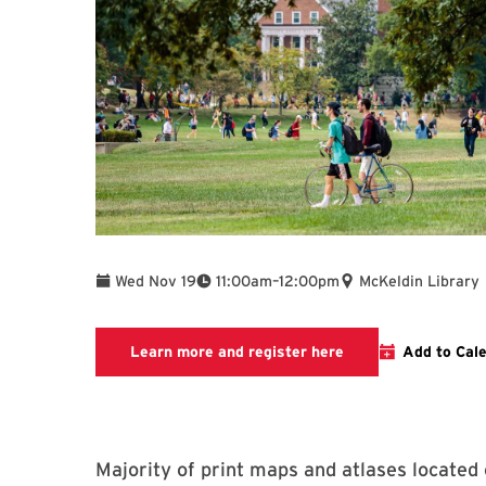
To
Wed Nov 19
11:00am
–
12:00pm
McKeldin Library
Link to LibCal Libr
Learn more and register here
Add to Cal
Majority of print maps and atlases located