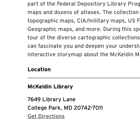
part of the Federal Depository Library Pr
maps and dozens of atlases. The collection
topographic maps, CIA/military maps, US F
Geographic maps, and more. During this spec
tour of the diverse cartographic collection
can fascinate you and deepen your understa
interactive storymap about the McKeldin M
Location
McKeldin Library
7649 Library Lane
College Park, MD 20742-7011
with Google Maps
Get Directions