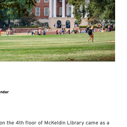
ary event
endar
 on the 4th floor of McKeldin Library came as a