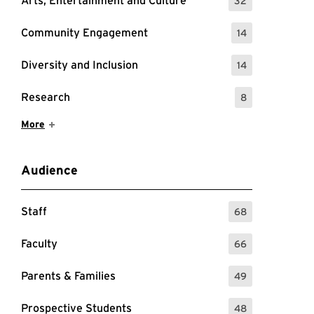
Arts, Entertainment and Culture
32
: 32 Events
Community Engagement
14
: 14 Events
Diversity and Inclusion
14
: 14 Events
Research
8
: 8 Events
Show More Items
More
Audience
Staff
68
: 68 Events
Faculty
66
: 66 Events
Parents & Families
49
: 49 Events
Prospective Students
48
: 48 Events