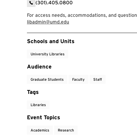
(301).405.0800
For access needs, accommodations, and question
libadmin@umd.edu
Event Tags
Schools and Units
University Libraries
Audience
Graduate Students
Faculty
Staff
Tags
Libraries
Event Topics
Academics
Research