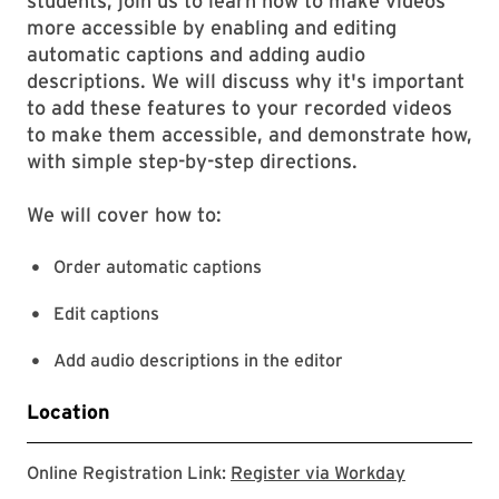
students, join us to learn how to make videos
more accessible by enabling and editing
automatic captions and adding audio
descriptions. We will discuss why it's important
to add these features to your recorded videos
to make them accessible, and demonstrate how,
with simple step-by-step directions.
We will cover how to:
Order automatic captions
Edit captions
Add audio descriptions in the editor
Location
Register v
Online Registration Link:
Register via Workday