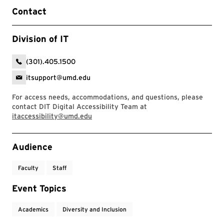
Contact
Division of IT
(301).405.1500
itsupport@umd.edu
For access needs, accommodations, and questions, please
contact DIT Digital Accessibility Team at
itaccessibility@umd.edu
Event Tags
Audience
Faculty
Staff
Event Topics
Academics
Diversity and Inclusion