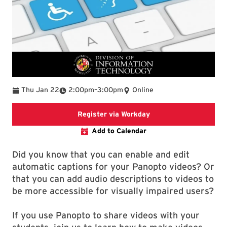
To
Thu Jan 22
2:00pm
–
3:00pm
Online
Register via Workday
Register via Workday
Add to Calendar
Did you know that you can enable and edit
automatic captions for your Panopto videos? Or
that you can add audio descriptions to videos to
be more accessible for visually impaired users?
If you use Panopto to share videos with your