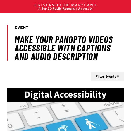
Filter Events