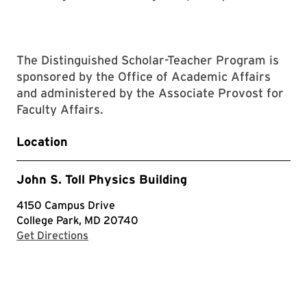
The Distinguished Scholar-Teacher Program is
sponsored by the Office of Academic Affairs
and administered by the Associate Provost for
Faculty Affairs.
Location
John S. Toll Physics Building
4150 Campus Drive
College Park, MD 20740
with Google Maps
Get Directions