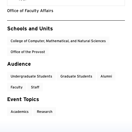
Office of Faculty Affairs
Event Tags
Schools and Units
College of Computer, Mathematical, and Natural Sciences
Office of the Provost
Audience
Undergraduate Students
Graduate Students
Alumni
Faculty
Staff
Event Topics
Academics
Research