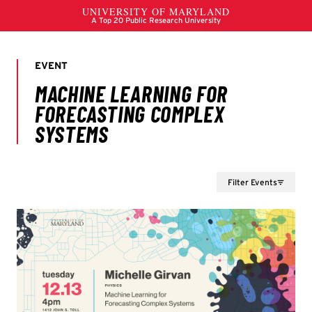
Filter Events