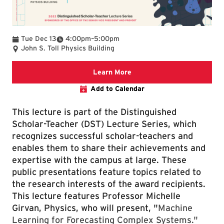
To
Tue Dec 13
4:00pm
–
5:00pm
John S. Toll Physics Building
Distinguished Scholar-Teac
Learn More
Add to Calendar
This lecture is part of the Distinguished
Scholar-Teacher (DST) Lecture Series, which
recognizes successful scholar-teachers and
enables them to share their achievements and
expertise with the campus at large. These
public presentations feature topics related to
the research interests of the award recipients.
This lecture features Professor Michelle
Girvan, Physics, who will present, "
Machine
Learning for Forecasting Complex Systems."