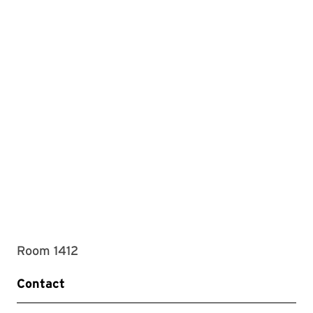
Room 1412
Contact