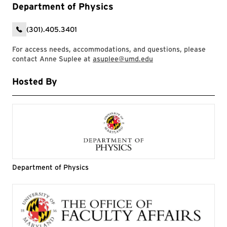
Department of Physics
(301).405.3401
For access needs, accommodations, and questions, please
contact Anne Suplee at
asuplee@umd.edu
Hosted By
Department of Physics