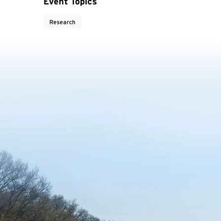
Event Topics
Research