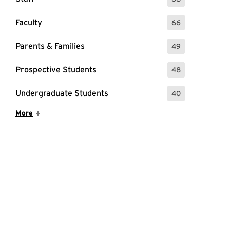
: 68 Events
Faculty
66
: 66 Events
Parents & Families
49
: 49 Events
Prospective Students
48
: 48 Events
Undergraduate Students
40
: 40 Events
Show More Items
More