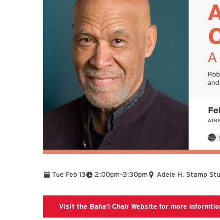
To
Tue Feb 13
2:00pm
–
3:30pm
Adele H. Stamp Stu
Visit the Baha'i Chair Website for more informtio