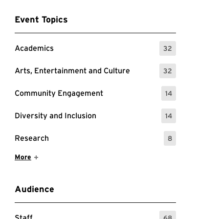
Event Topics
Academics
32
: 32 Events
Arts, Entertainment and Culture
32
: 32 Events
Community Engagement
14
: 14 Events
Diversity and Inclusion
14
: 14 Events
Research
8
: 8 Events
Show More Items
More
Audience
Staff
68