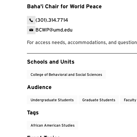
Baha'i Chair for World Peace
(301).314.7714
BCWP@umd.edu
For access needs, accommodations, and questions
Event Tags
Schools and Units
College of Behavioral and Social Sciences
Audience
Undergraduate Students
Graduate Students
Faculty
Tags
African American Studies