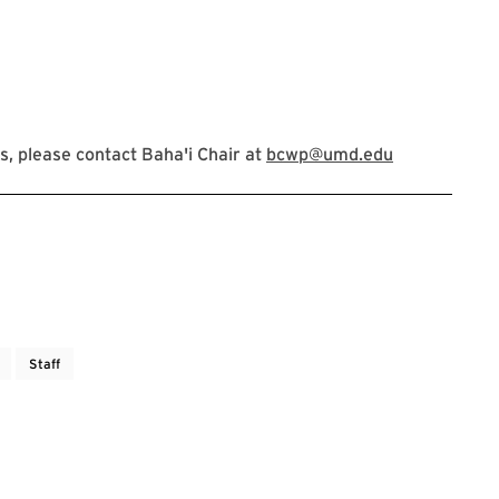
, please contact Baha'i Chair at
bcwp@umd.edu
Staff