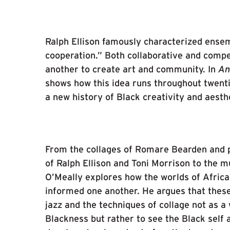
Ralph Ellison famously characterized ensem
cooperation.” Both collaborative and compe
another to create art and community. In
An
shows how this idea runs throughout twent
a new history of Black creativity and aesth
From the collages of Romare Bearden and pa
of Ralph Ellison and Toni Morrison to the 
O’Meally explores how the worlds of Africa
informed one another. He argues that these
jazz and the techniques of collage not as a
Blackness but rather to see the Black self