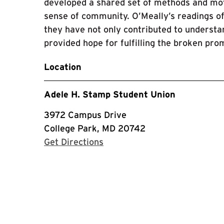
developed a shared set of methods and moti
sense of community. O’Meally’s readings o
they have not only contributed to understan
provided hope for fulfilling the broken pr
Location
Adele H. Stamp Student Union
3972 Campus Drive
College Park, MD 20742
with Google Maps
Get Directions