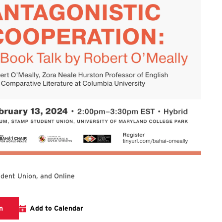
dent Union, and Online
Links to the Bahai Chair Website Event Page
n
Add to Calendar