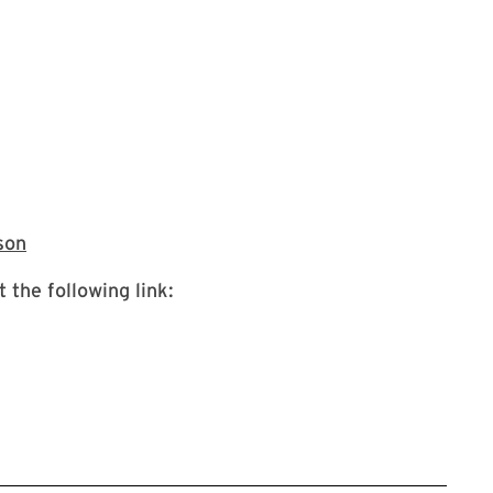
link takes you to in person registration
son
 the following link: