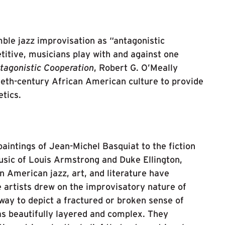
ble jazz improvisation as “antagonistic
titive, musicians play with and against one
tagonistic Cooperation
, Robert G. O’Meally
ieth-century African American culture to provide
etics.
intings of Jean-Michel Basquiat to the fiction
music of Louis Armstrong and Duke Ellington,
n American jazz, art, and literature have
 artists drew on the improvisatory nature of
 way to depict a fractured or broken sense of
 as beautifully layered and complex. They