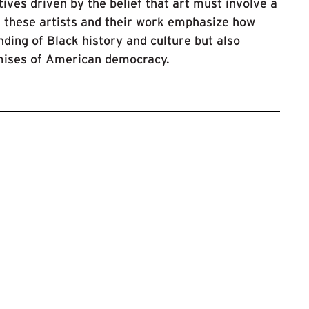
ves driven by the belief that art must involve a
f these artists and their work emphasize how
ding of Black history and culture but also
omises of American democracy.