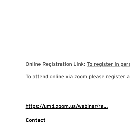
Online Registration Link:
To register in per
To attend online via zoom please register at
https://umd.zoom.us/webinar/re...
Contact