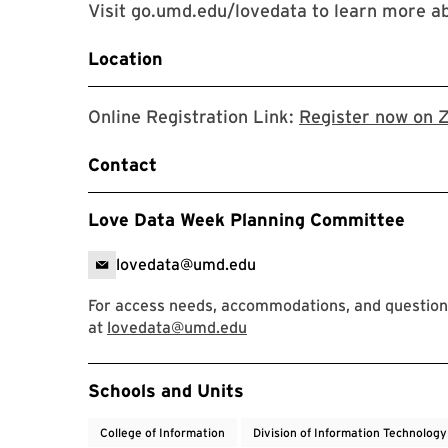
Visit go.umd.edu/lovedata to learn more 
Location
Online Registration Link:
Register now on 
Contact
Love Data Week Planning Committee
lovedata@umd.edu
For access needs, accommodations, and question
at
lovedata@umd.edu
Event Tags
Schools and Units
College of Information
Division of Information Technology