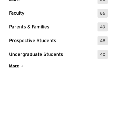
: 68 Events
Faculty
66
: 66 Events
Parents & Families
49
: 49 Events
26 Kickoff Event
Prospective Students
48
: 48 Events
Undergraduate Students
40
: 40 Events
Show More Items
More