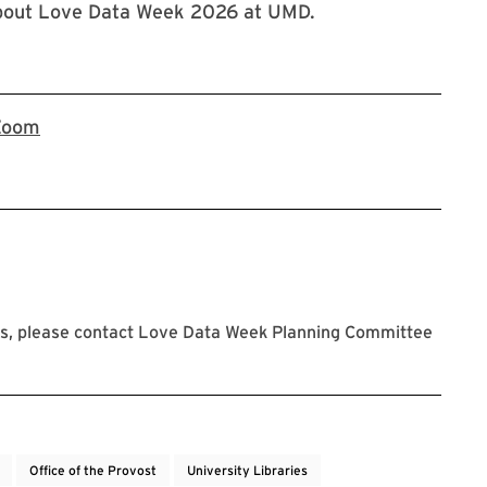
about Love Data Week 2026 at UMD.
Register now on Zoom for the Love Data Week 20
Zoom
s, please contact Love Data Week Planning Committee
Office of the Provost
University Libraries