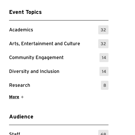
Event Topics
Academics
32
: 32 Events
Arts, Entertainment and Culture
32
: 32 Events
Community Engagement
14
: 14 Events
Diversity and Inclusion
14
: 14 Events
Research
8
: 8 Events
Show More Items
More
Audience
Staff
68