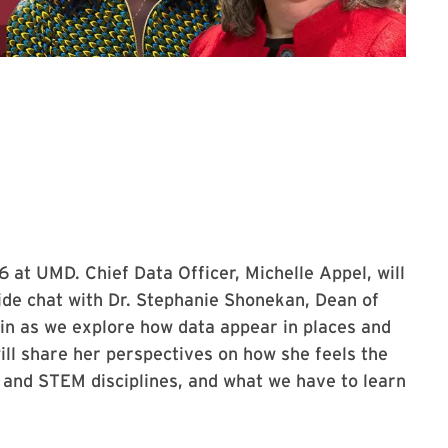
the Love Data Week 2026 Kickoff Event
 at UMD. Chief Data Officer, Michelle Appel, will
side chat with Dr. Stephanie Shonekan, Dean of
 in as we explore how data appear in places and
ll share her perspectives on how she feels the
 and STEM disciplines, and what we have to learn