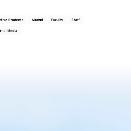
ctive Students
Alumni
Faculty
Staff
rnal Media