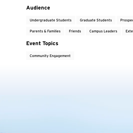
Audience
Undergraduate Students
Graduate Students
Prospe
Parents & Families
Friends
Campus Leaders
Exte
Event Topics
Community Engagement