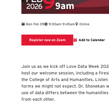
To
Mon Feb 09
9:00am
–
9:45am
Online
Register now on Zoom for 
Register now on Zoom
Add to Calendar
Join us as we kick off Love Data Week 2026
host our welcome session, including a fire
the College of Arts and Humanities. Listen
forms we might not expect. Dr. Shonekan wi
use of data differs between the humanities
from each other.