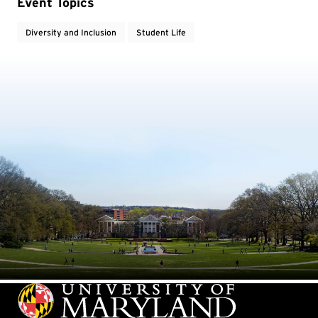
Event Topics
Diversity and Inclusion
Student Life