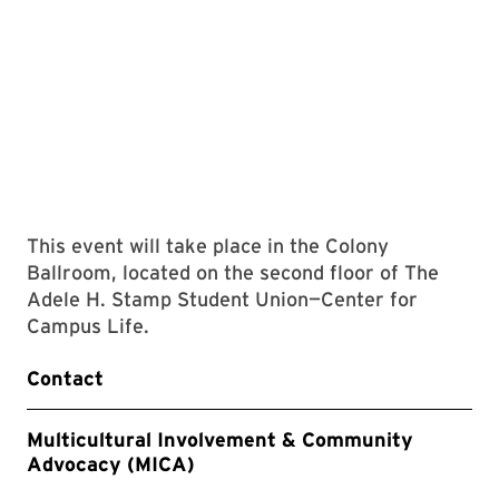
This event will take place in the Colony
Ballroom, located on the second floor of The
Adele H. Stamp Student Union—Center for
Campus Life.
Contact
Multicultural Involvement & Community
Advocacy (MICA)