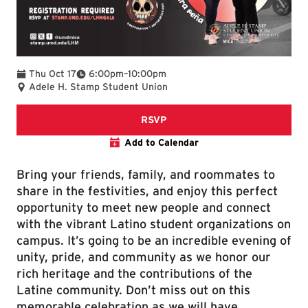
To
Thu Oct 17
6:00pm
–
10:00pm
Adele H. Stamp Student Union
RSVP form
RSVP
Add to Calendar
Bring your friends, family, and roommates to
share in the festivities, and enjoy this perfect
opportunity to meet new people and connect
with the vibrant Latino student organizations on
campus. It’s going to be an incredible evening of
unity, pride, and community as we honor our
rich heritage and the contributions of the
Latine community. Don’t miss out on this
memorable celebration as we will have