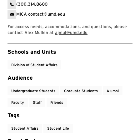
(301).314.8600
MICA-contact@umd.edu
For access needs, accommodations, and questions, please
contact Alex Mullen at
ajmul@umd.edu
Event Tags
Schools and Units
Division of Student Affairs
Audience
Undergraduate Students
Graduate Students
Alumni
Faculty
Staff
Friends
Tags
Student Affairs
Student Life