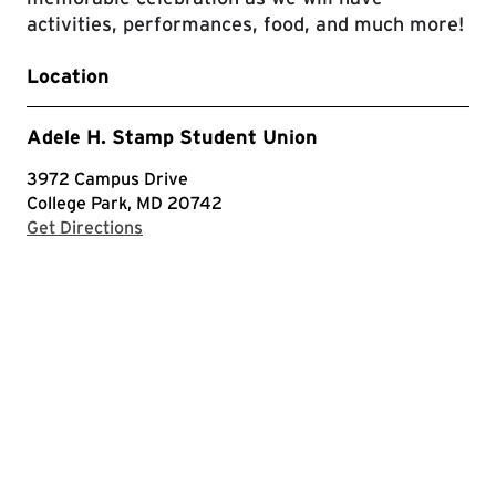
activities, performances, food, and much more!
Location
Adele H. Stamp Student Union
3972 Campus Drive
College Park, MD 20742
with Google Maps
Get Directions