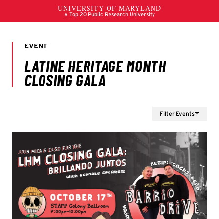
Filter Events