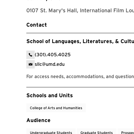
0107 St. Mary's Hall, International Film Lo
Contact
School of Languages, Literatures, & Cult
(301).405.4025
sllc@umd.edu
For access needs, accommodations, and question
Event Tags
Schools and Units
College of Arts and Humanities
Audience
Undergraduate Students
Graduate Students
Prospe