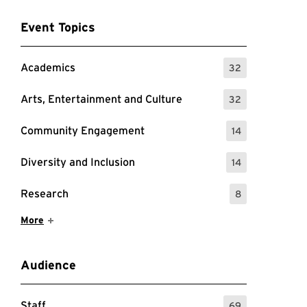
Event Topics
Academics
32
: 32 Events
Arts, Entertainment and Culture
32
: 32 Events
Community Engagement
14
: 14 Events
Diversity and Inclusion
14
: 14 Events
Research
8
: 8 Events
Show More Items
More
Audience
Staff
69