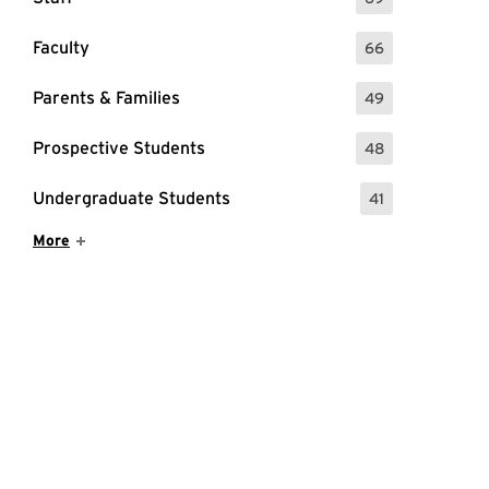
: 69 Events
Faculty
66
: 66 Events
Parents & Families
49
: 49 Events
Prospective Students
48
: 48 Events
Undergraduate Students
41
: 41 Events
Show More Items
More