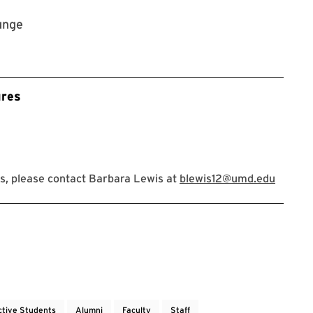
unge
ures
s, please contact Barbara Lewis at
blewis12@umd.edu
ctive Students
Alumni
Faculty
Staff