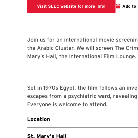
SLLC Events
Visit SLLC website for more info!
Add to 
Join us for an international movie screeni
the Arabic Cluster. We will screen The Crime
Mary’s Hall, the International Film Lounge.
Set in 1970s Egypt, the film follows an inv
escapes from a psychiatric ward, revealing
Everyone is welcome to attend.
Location
St. Mary's Hall