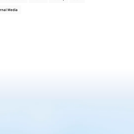
rnal Media