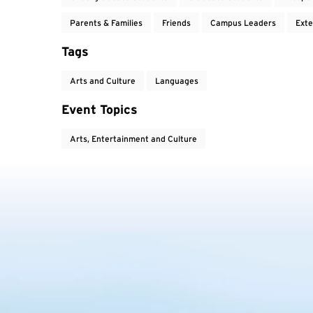
Parents & Families
Friends
Campus Leaders
Exte
Tags
Arts and Culture
Languages
Event Topics
Arts, Entertainment and Culture