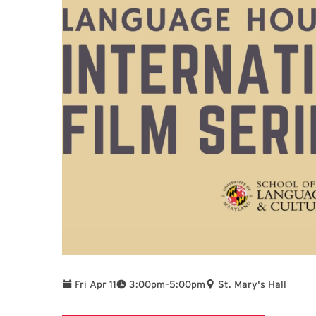
To
Fri Apr 11
3:00pm
–
5:00pm
St. Mary's Hall