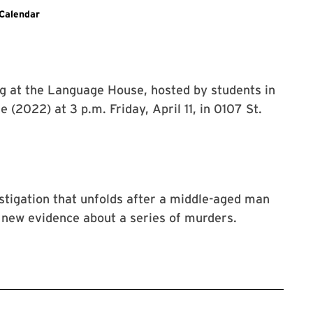
Calendar
ng at the Language House, hosted by students in
 (2022) at 3 p.m. Friday, April 11, in 0107 St.
estigation that unfolds after a middle-aged man
 new evidence about a series of murders.