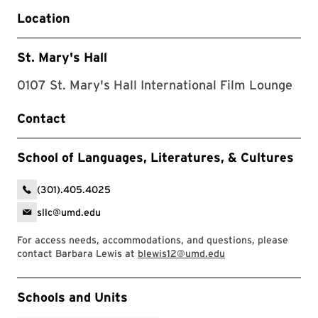
Location
St. Mary's Hall
0107 St. Mary's Hall International Film Lounge
Contact
School of Languages, Literatures, & Cultures
(301).405.4025
sllc@umd.edu
For access needs, accommodations, and questions, please
contact Barbara Lewis at
blewis12@umd.edu
Event Tags
Schools and Units