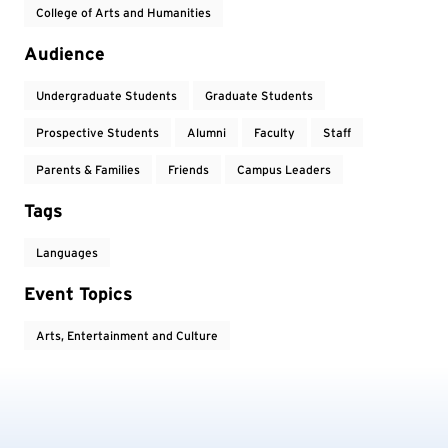
College of Arts and Humanities
Audience
Undergraduate Students
Graduate Students
Prospective Students
Alumni
Faculty
Staff
Parents & Families
Friends
Campus Leaders
Tags
Languages
Event Topics
Arts, Entertainment and Culture