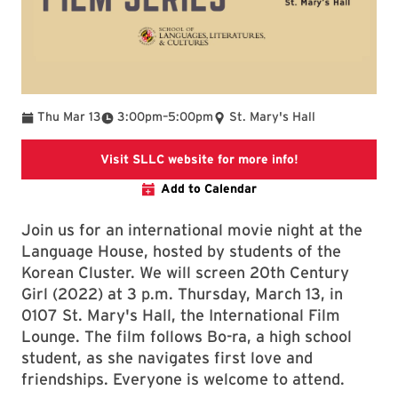
To
Thu Mar 13
3:00pm
–
5:00pm
St. Mary's Hall
SLLC Events
Visit SLLC website for more info!
Add to Calendar
Join us for an international movie night at the
Language House, hosted by students of the
Korean Cluster. We will screen 20th Century
Girl (2022) at 3 p.m. Thursday, March 13, in
0107 St. Mary's Hall, the International Film
Lounge. The film follows Bo-ra, a high school
student, as she navigates first love and
friendships. Everyone is welcome to attend.