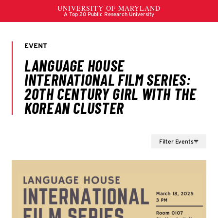
Filter Events