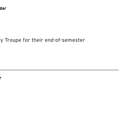
dar
ty Troupe for their end-of-semester
r