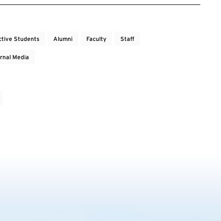
ctive Students
Alumni
Faculty
Staff
rnal Media