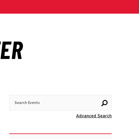
Search Events
Visit Advanc
Advanced Search