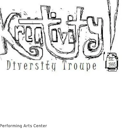
 Performing Arts Center