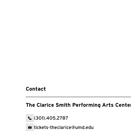
Contact
The Clarice Smith Performing Arts Cente
(301).405.2787
tickets-theclarice@umd.edu