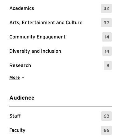
Academics
32
: 32 Events
Arts, Entertainment and Culture
32
: 32 Events
Community Engagement
14
: 14 Events
Diversity and Inclusion
14
: 14 Events
Research
8
: 8 Events
Show More Items
More
Audience
Staff
68
: 68 Events
Faculty
66
: 66 Events