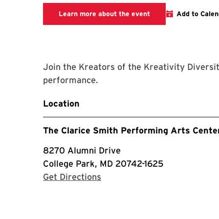
Clarice website
Learn more about the event
Add to Calen
Join the Kreators of the Kreativity Diversi
performance.
Location
The Clarice Smith Performing Arts Cente
8270 Alumni Drive
College Park, MD 20742-1625
with Google Maps
Get Directions