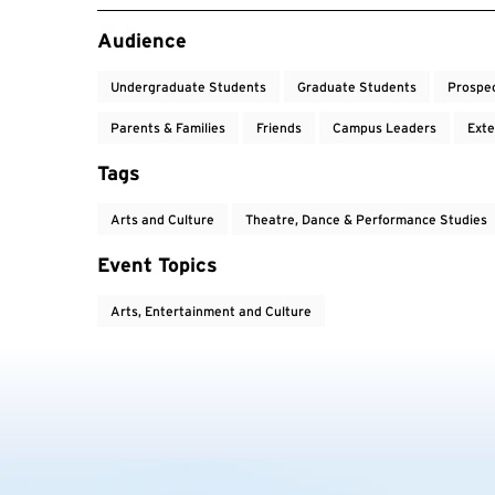
Event Tags
Audience
Undergraduate Students
Graduate Students
Prospe
Parents & Families
Friends
Campus Leaders
Exte
Tags
Arts and Culture
Theatre, Dance & Performance Studies
Event Topics
Arts, Entertainment and Culture