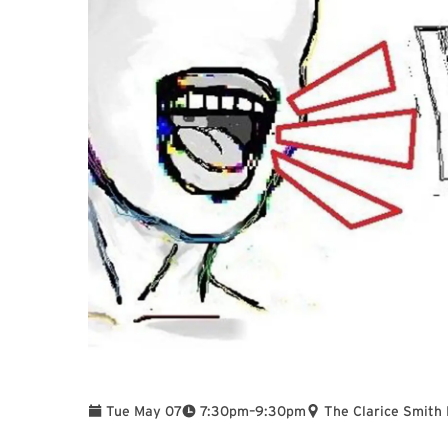
To
Tue May 07
7:30pm
–
9:30pm
The Clarice Smith