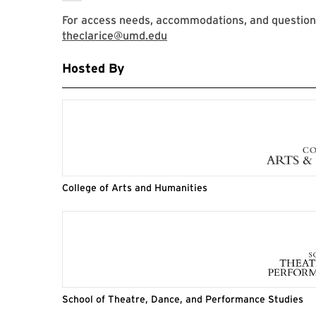
For access needs, accommodations, and question
theclarice@umd.edu
Hosted By
College of Arts and Humanities
School of Theatre, Dance, and Performance Studies