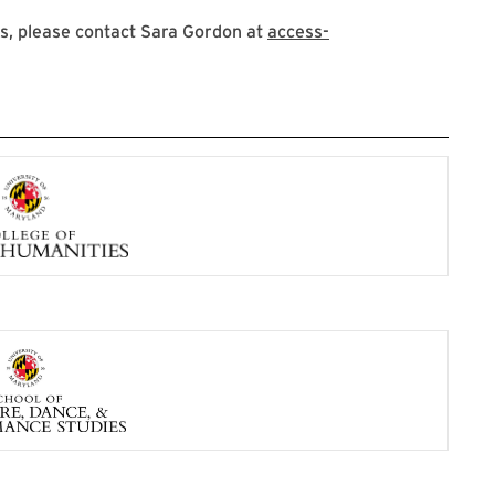
s, please contact Sara Gordon at
access-