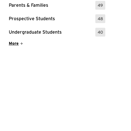
Parents & Families
49
: 49 Events
Prospective Students
48
: 48 Events
Undergraduate Students
40
: 40 Events
Show More Items
More