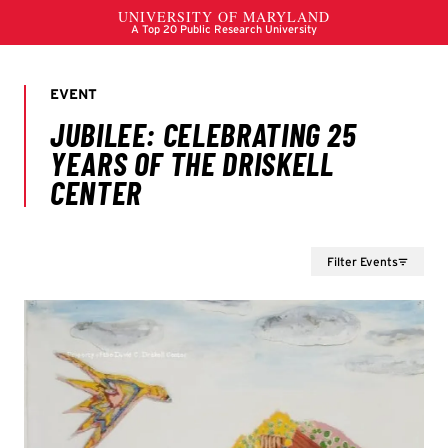
Filter Events