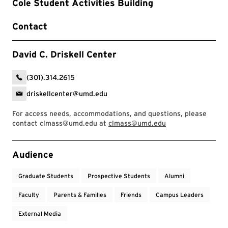
Cole Student Activities Building
Contact
David C. Driskell Center
(301).314.2615
driskellcenter@umd.edu
For access needs, accommodations, and questions, please
contact clmass@umd.edu at
clmass@umd.edu
Event Tags
Audience
Graduate Students
Prospective Students
Alumni
Faculty
Parents & Families
Friends
Campus Leaders
External Media