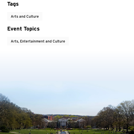
Tags
Arts and Culture
Event Topics
Arts, Entertainment and Culture