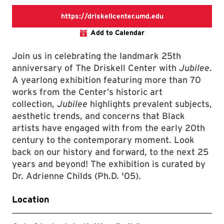
https://driskellc
https://driskellcenter.umd.edu
Add to Calendar
Join us in celebrating the landmark 25th
anniversary of The Driskell Center with
Jubilee
.
A yearlong exhibition featuring more than 70
works from the Center’s historic art
collection,
Jubilee
highlights prevalent subjects,
aesthetic trends, and concerns that Black
artists have engaged with from the early 20th
century to the contemporary moment. Look
back on our history and forward, to the next 25
years and beyond! The exhibition is curated by
Dr. Adrienne Childs (Ph.D. '05).
Location