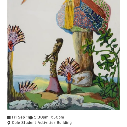
To
Fri Sep 11
5:30pm
–
7:30pm
Cole Student Activities Building