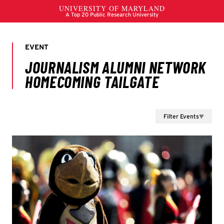
Filter Events