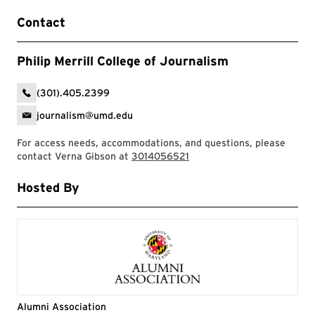
Contact
Philip Merrill College of Journalism
(301).405.2399
journalism@umd.edu
For access needs, accommodations, and questions, please
contact Verna Gibson at
3014056521
Hosted By
Alumni Association