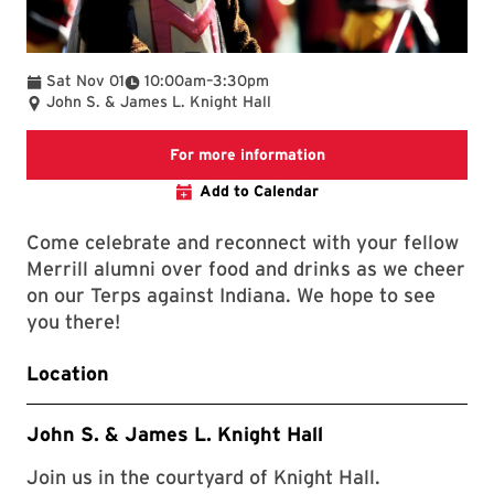
To
Sat Nov 01
10:00am
–
3:30pm
John S. & James L. Knight Hall
Link to the Homecoming
For more information
Add to Calendar
Come celebrate and reconnect with your fellow
Merrill alumni over food and drinks as we cheer
on our Terps against Indiana. We hope to see
you there!
Location
John S. & James L. Knight Hall
Join us in the courtyard of Knight Hall.