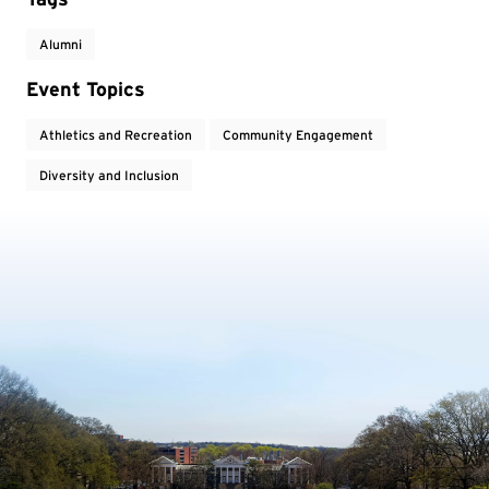
Alumni
Event Topics
Athletics and Recreation
Community Engagement
Diversity and Inclusion