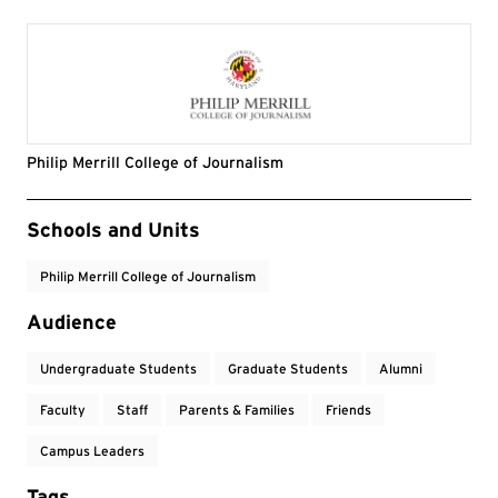
Philip Merrill College of Journalism
Event Tags
Schools and Units
Philip Merrill College of Journalism
Audience
Undergraduate Students
Graduate Students
Alumni
Faculty
Staff
Parents & Families
Friends
Campus Leaders
Tags