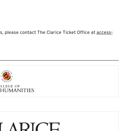
 please contact The Clarice Ticket Office at
access-