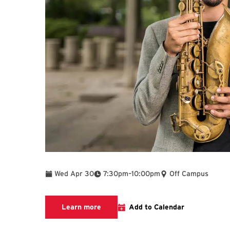
To
Wed Apr 30
7:30pm
–
10:00pm
Off Campus
Learn more about this event
Learn more
Add to Calendar