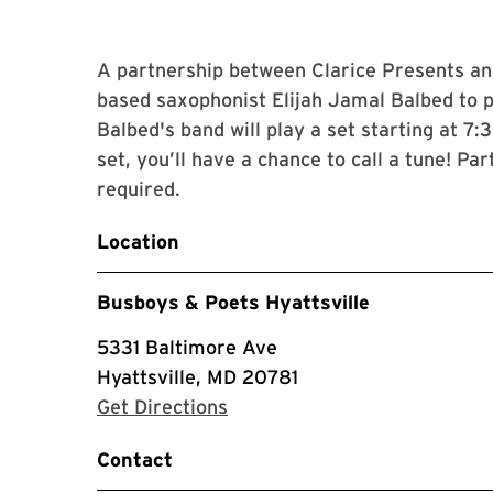
A partnership between Clarice Presents an
based saxophonist Elijah Jamal Balbed to 
Balbed's band will play a set starting at 7
set, you’ll have a chance to call a tune! Par
required.
Location
Busboys & Poets Hyattsville
5331 Baltimore Ave
Hyattsville, MD 20781
with Google Maps
Get Directions
Contact