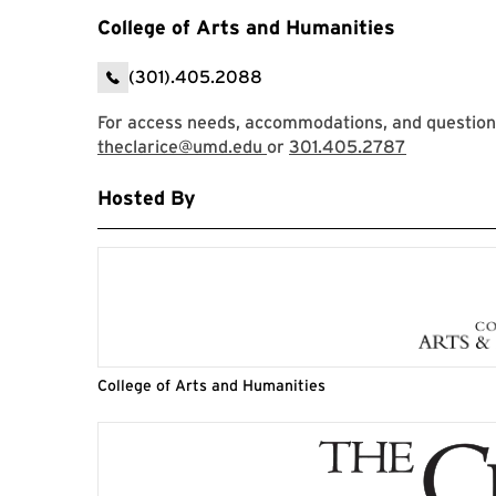
College of Arts and Humanities
(301).405.2088
For access needs, accommodations, and questions,
theclarice@umd.edu
or
301.405.2787
Hosted By
College of Arts and Humanities