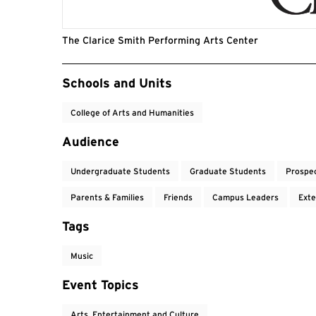
The Clarice Smith Performing Arts Center
Event Tags
Schools and Units
College of Arts and Humanities
Audience
Undergraduate Students
Graduate Students
Prospe
Parents & Families
Friends
Campus Leaders
Exte
Tags
Music
Event Topics
Arts, Entertainment and Culture