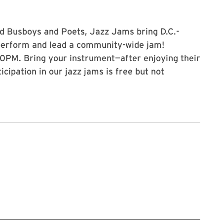
d Busboys and Poets, Jazz Jams bring D.C.-
perform and lead a community-wide jam!
:30PM. Bring your instrument—after enjoying their
ticipation in our jazz jams is free but not