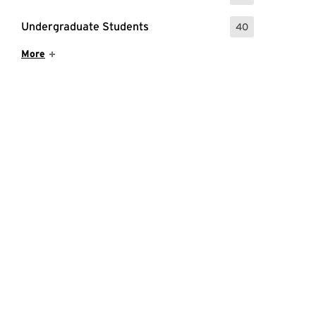
Undergraduate Students
40
: 40 Events
Show More Items
More