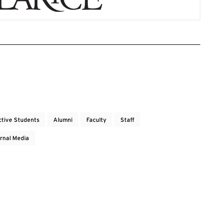
ctive Students
Alumni
Faculty
Staff
rnal Media