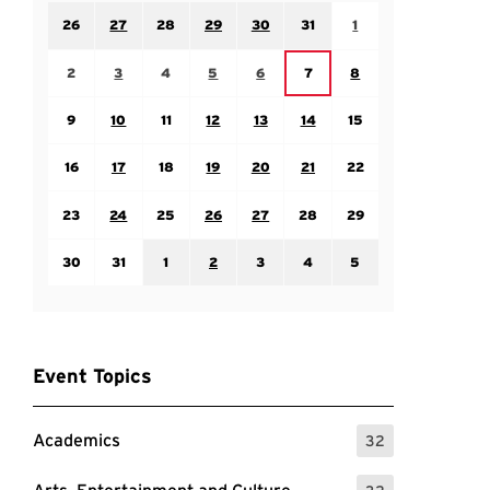
Sunday July 26
Monday July 27
Tuesday July 28
Wednesday July 29
Thursday July 30
Friday July 31
Saturday August 1
26
27
28
29
30
31
1
Sunday August 2
Monday August 3
Tuesday August 4
Wednesday August 5
Thursday August 6
Saturday August 8
Friday August 7
2
3
4
5
6
7
8
Sunday August 9
Monday August 10
Tuesday August 11
Wednesday August 12
Thursday August 13
Friday August 14
Saturday August 15
9
10
11
12
13
14
15
Sunday August 16
Monday August 17
Tuesday August 18
Wednesday August 19
Thursday August 20
Friday August 21
Saturday August 22
16
17
18
19
20
21
22
Sunday August 23
Monday August 24
Tuesday August 25
Wednesday August 26
Thursday August 27
Friday August 28
Saturday August 29
23
24
25
26
27
28
29
Sunday August 30
Monday August 31
Tuesday September 1
Wednesday September 2
Thursday September 3
Friday September 4
Saturday September
30
31
1
2
3
4
5
Event Topics
Academics
32
: 32 Events