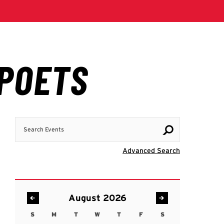
Search Events
Visit Advanc
Advanced Search
August 2026
S
M
T
W
T
F
S
Sunday
Monday
Tuesday
Wednesday
Thursday
Friday
Saturday