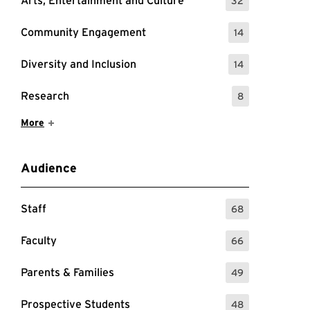
Arts, Entertainment and Culture
32
: 32 Events
Community Engagement
14
: 14 Events
Diversity and Inclusion
14
: 14 Events
Research
8
: 8 Events
Show More Items
More
Audience
Staff
68
: 68 Events
Faculty
66
: 66 Events
Parents & Families
49
: 49 Events
Prospective Students
48
: 48 Events