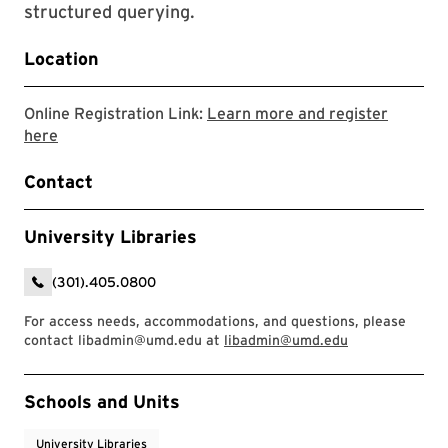
structured querying.
Location
Online Registration Link:
Learn more and register
Link to LibCal Library event
here
Contact
University Libraries
(301).405.0800
For access needs, accommodations, and questions, please
contact libadmin@umd.edu at
libadmin@umd.edu
Event Tags
Schools and Units
University Libraries