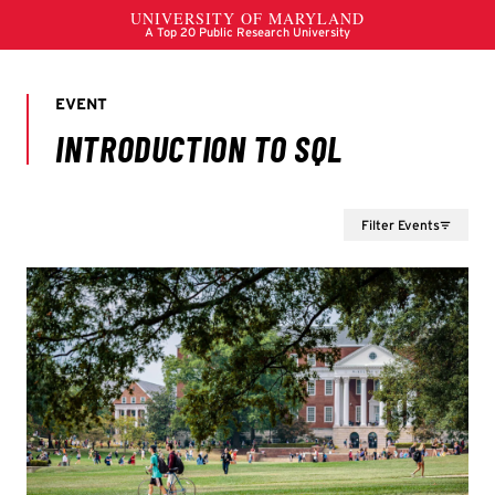
Filter Events