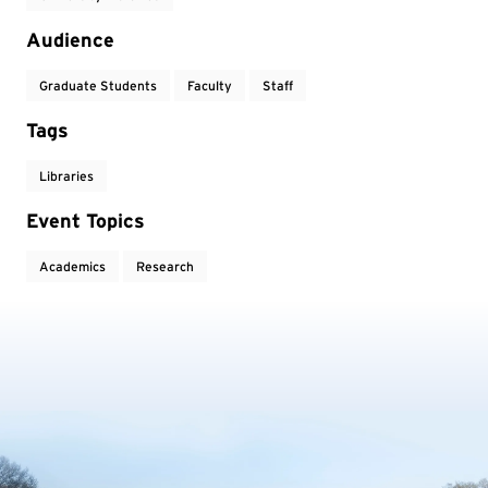
Audience
Graduate Students
Faculty
Staff
Tags
Libraries
Event Topics
Academics
Research