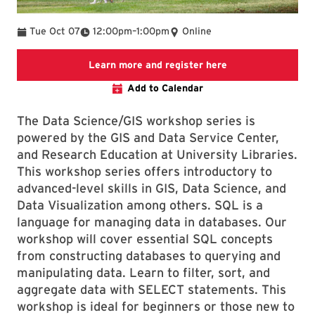
To
Tue Oct 07
12:00pm
–
1:00pm
Online
Link to LibCal Lib
Learn more and register here
Add to Calendar
The Data Science/GIS workshop series is
powered by the GIS and Data Service Center,
and Research Education at University Libraries.
This workshop series offers introductory to
advanced-level skills in GIS, Data Science, and
Data Visualization among others. SQL is a
language for managing data in databases. Our
workshop will cover essential SQL concepts
from constructing databases to querying and
manipulating data. Learn to filter, sort, and
aggregate data with SELECT statements. This
workshop is ideal for beginners or those new to