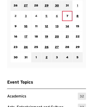
Sunday July 26
Monday July 27
Tuesday July 28
Wednesday July 29
Thursday July 30
Friday July 31
Saturday August 1
26
27
28
29
30
31
1
Sunday August 2
Monday August 3
Tuesday August 4
Wednesday August 5
Thursday August 6
Saturday August 8
Friday August 7
2
3
4
5
6
7
8
Sunday August 9
Monday August 10
Tuesday August 11
Wednesday August 12
Thursday August 13
Friday August 14
Saturday August 15
9
10
11
12
13
14
15
Sunday August 16
Monday August 17
Tuesday August 18
Wednesday August 19
Thursday August 20
Friday August 21
Saturday August 22
16
17
18
19
20
21
22
Sunday August 23
Monday August 24
Tuesday August 25
Wednesday August 26
Thursday August 27
Friday August 28
Saturday August 29
23
24
25
26
27
28
29
Sunday August 30
Monday August 31
Tuesday September 1
Wednesday September 2
Thursday September 3
Friday September 4
Saturday September
30
31
1
2
3
4
5
Event Topics
Academics
32
: 32 Events