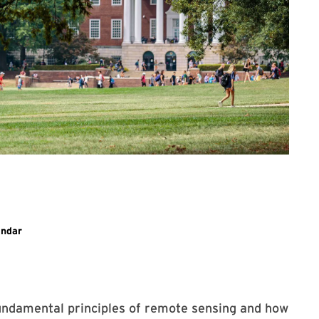
ary event
endar
fundamental principles of remote sensing and how