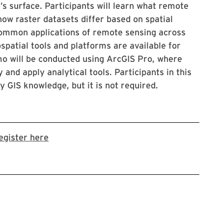
’s surface. Participants will learn what remote
 how raster datasets differ based on spatial
t common applications of remote sensing across
ospatial tools and platforms are available for
mo will be conducted using ArcGIS Pro, where
 and apply analytical tools. Participants in this
 GIS knowledge, but it is not required.
Link to LibCal Library event
egister here