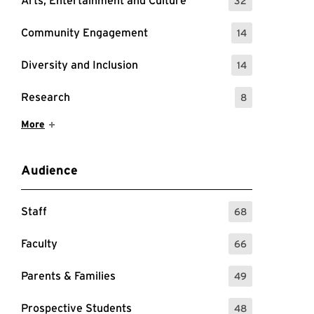
Arts, Entertainment and Culture
32
: 32 Events
Community Engagement
14
: 14 Events
Diversity and Inclusion
14
: 14 Events
Research
8
: 8 Events
Show More Items
More
Audience
Staff
68
: 68 Events
Faculty
66
: 66 Events
Parents & Families
49
: 49 Events
Prospective Students
48
: 48 Events