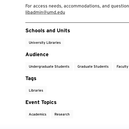
For access needs, accommodations, and question
libadmin@umd.edu
Event Tags
Schools and Units
University Libraries
Audience
Undergraduate Students
Graduate Students
Faculty
Tags
Libraries
Event Topics
Academics
Research