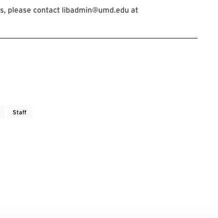
s, please contact libadmin@umd.edu at
Staff