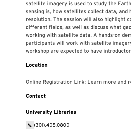
satellite imagery is used to study the Earth
sensing is, how satellites collect data, and
resolution. The session will also highligh
different fields, as well as discuss what ge
working with satellite data. A hands-on de
participants will work with satellite imagery
workshop are expected to have introductory
Location
Online Registration Link:
Learn more and r
Contact
University Libraries
(301).405.0800