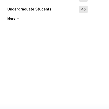
Undergraduate Students
40
: 40 Events
Show More Items
More