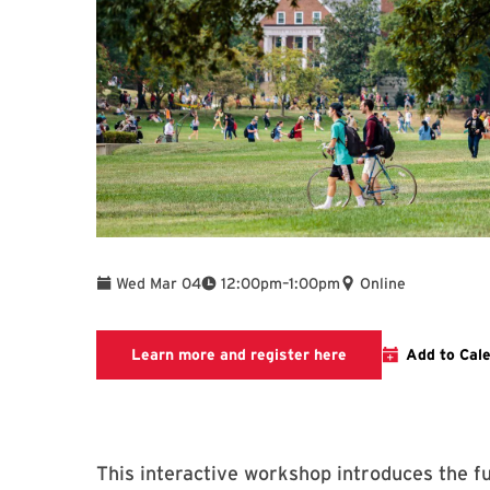
To
Wed Mar 04
12:00pm
–
1:00pm
Online
Link to LibCal Libr
Learn more and register here
Add to Cal
This interactive workshop introduces the 