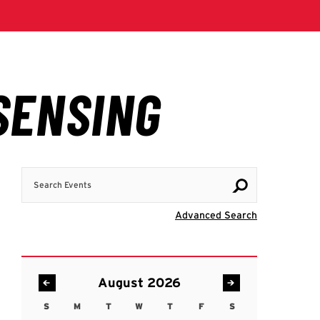
Search Events
Visit Advanc
Advanced Search
August 2026
S
M
T
W
T
F
S
Sunday
Monday
Tuesday
Wednesday
Thursday
Friday
Saturday