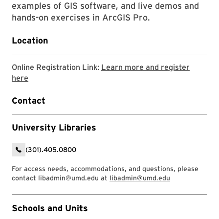
examples of GIS software, and live demos and
hands-on exercises in ArcGIS Pro.
Location
Online Registration Link:
Learn more and register
Link to LibCal Library event
here
Contact
University Libraries
(301).405.0800
For access needs, accommodations, and questions, please
contact libadmin@umd.edu at
libadmin@umd.edu
Event Tags
Schools and Units