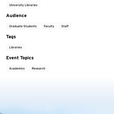
University Libraries
Audience
Graduate Students
Faculty
Staff
Tags
Libraries
Event Topics
Academics
Research