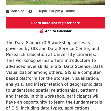
To
Mon Sep 15
12:00pm
–
1:00pm
Online
Link to LibCal Lib
Learn more and register here
Add to Calendar
The Data Science/GIS workshop series is
powered by GIS and Data Service Center, and
Research Education at University Libraries.
This workshop series offers introductory to
advanced level skills in GIS, Data Science, Data
Visualization among others. GIS is a computer-
based platform for the storage, visualization,
analysis, and interpretation of geographic data
to understand spatial relationships, patterns
and trends. In this workshop, participants will
have an opportunity to learn the fundamentals
of GIS, including data types, applications,