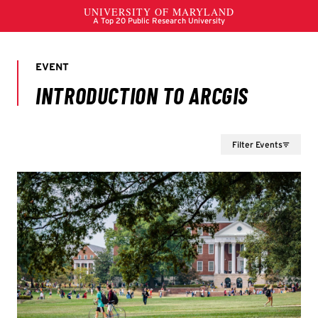
Filter Events