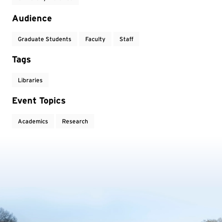
Audience
Graduate Students
Faculty
Staff
Tags
Libraries
Event Topics
Academics
Research