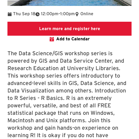
To
Thu Sep 18
12:00pm
–
1:00pm
Online
Link to LibCal libr
Learn more and register here
Add to Calendar
The Data Science/GIS workshop series is
powered by GIS and Data Service Center, and
Research Education at University Libraries.
This workshop series offers introductory to
advanced-level skills in GIS, Data Science, and
Data Visualization among others. Introduction
to R Series - R Basics. R is an extremely
powerful, versatile, and best of all FREE
statistical package that runs on Windows,
Macintosh and Unix platforms. Join this
workshop and gain hands-on experience on
learning R! It is okay if you do not have