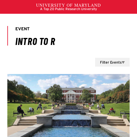
Filter Events