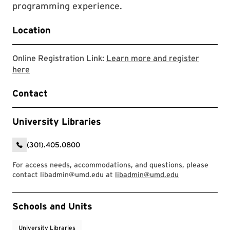
programming experience.
Location
Online Registration Link:
Learn more and register
Link to LibCal Library Event
here
Contact
University Libraries
(301).405.0800
For access needs, accommodations, and questions, please
contact libadmin@umd.edu at
libadmin@umd.edu
Event Tags
Schools and Units
University Libraries