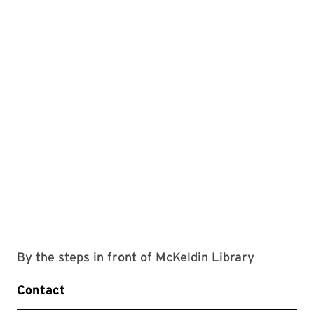
By the steps in front of McKeldin Library
Contact