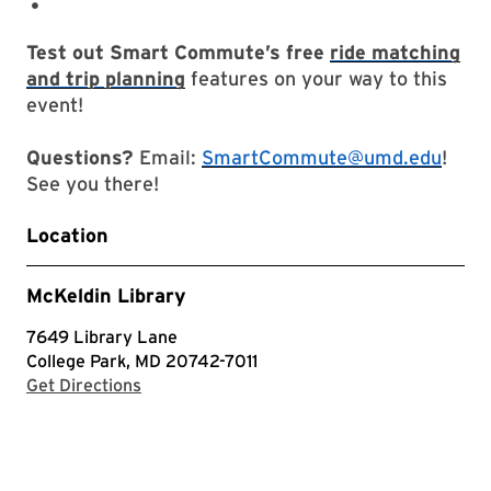
Test out Smart Commute’s free
ride matching
and trip planning
features on your way to this
event!
Questions?
Email:
SmartCommute@umd.edu
!
See you there!
Location
McKeldin Library
7649 Library Lane
College Park, MD 20742-7011
with Google Maps
Get Directions