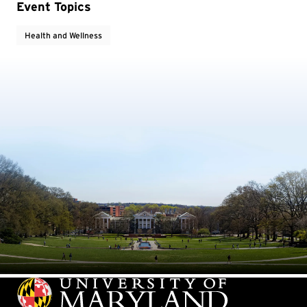
Event Topics
Health and Wellness