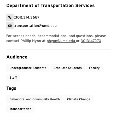
Department of Transportation Services
(301).314.3687
transportation@umd.edu
For access needs, accommodations, and questions, please
contact Phillip Hyon at
phyon@umd.edu
or
3013147270
Event Tags
Audience
Undergraduate Students
Graduate Students
Faculty
Staff
Tags
Behavioral and Community Health
Climate Change
Transportation