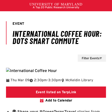
Filter Events
To
Thu Mar 09
2:30pm
–
3:30pm
McKeldin Library
International Coffe
Event listed on TerpLink
Add to Calendar
🌍 Share your #GreenTerpsTravel
stories from