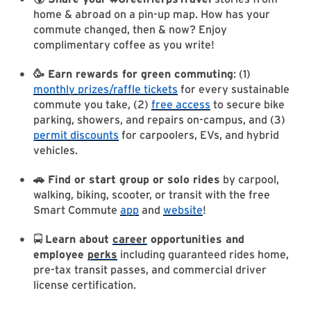
home & abroad on a pin-up map. How has your
commute changed, then & now? Enjoy
complimentary coffee as you write!
🥳 Earn rewards for green commuting
: (1)
monthly prizes/raffle tickets
for every sustainable
commute you take, (2)
free access
to secure bike
parking, showers, and repairs on-campus, and (3)
permit discounts
for carpoolers, EVs, and hybrid
vehicles.
🚗 Find or start group or solo rides
by carpool,
walking, biking, scooter, or transit with the free
Smart Commute
app
and
website
!
🚍
Learn about
career
opportunities and
employee
perks
including guaranteed rides home,
pre-tax transit passes, and commercial driver
license certification.