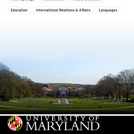
Education
International Relations & Affairs
Languages