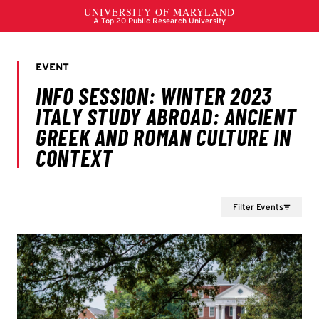
Filter Events