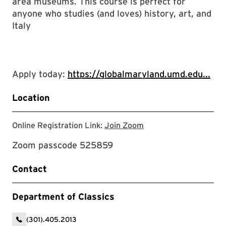
area museums. This course is perfect for
anyone who studies (and loves) history, art, and
Italy
Apply today:
https://globalmaryland.umd.edu...
Location
Zoom link for event
Online Registration Link:
Join Zoom
Zoom passcode 525859
Contact
Department of Classics
(301).405.2013