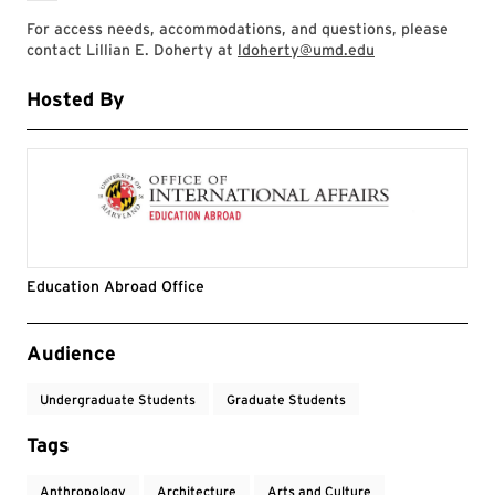
For access needs, accommodations, and questions, please
contact Lillian E. Doherty at
ldoherty@umd.edu
Hosted By
Education Abroad Office
Event Tags
Audience
Undergraduate Students
Graduate Students
Tags
Anthropology
Architecture
Arts and Culture