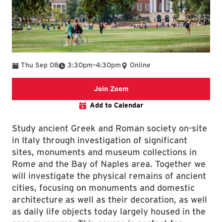
To
Thu Sep 08
3:30pm
–
4:30pm
Online
Zoom link for event
Join Zoom
Add to Calendar
Study ancient Greek and Roman society on-site
in Italy through investigation of significant
sites, monuments and museum collections in
Rome and the Bay of Naples area. Together we
will investigate the physical remains of ancient
cities, focusing on monuments and domestic
architecture as well as their decoration, as well
as daily life objects today largely housed in the