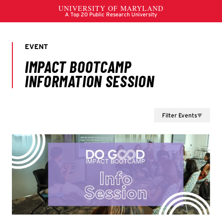
Filter Events