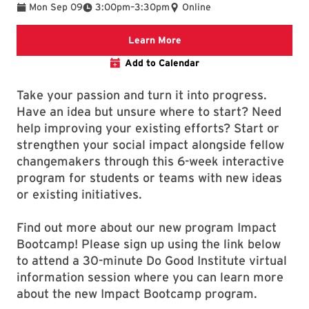
To
Mon Sep 09
3:00pm
–
3:30pm
Online
Link will take you to the i
Learn More
Add to Calendar
Take your passion and turn it into progress.
Have an idea but unsure where to start? Need
help improving your existing efforts? Start or
strengthen your social impact alongside fellow
changemakers through this 6-week interactive
program for students or teams with new ideas
or existing initiatives.
Find out more about our new program Impact
Bootcamp! Please sign up using the link below
to attend a 30-minute Do Good Institute virtual
information session where you can learn more
about the new Impact Bootcamp program.