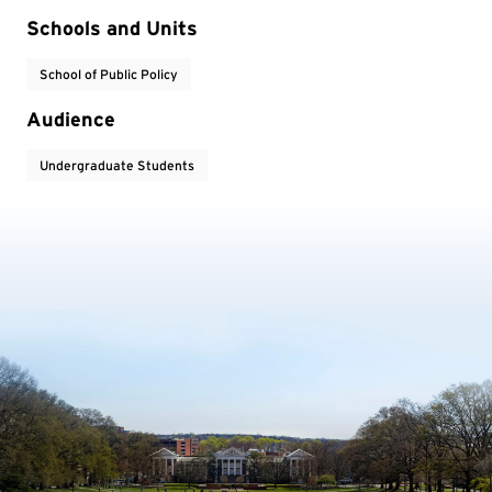
Event Tags
Schools and Units
School of Public Policy
Audience
Undergraduate Students