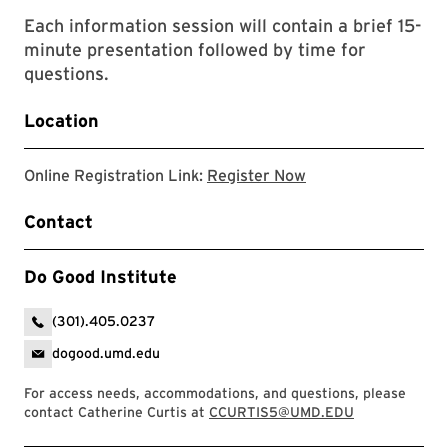
Each information session will contain a brief 15-
minute presentation followed by time for
questions.
Location
Registration form w
Online Registration Link:
Register Now
Contact
Do Good Institute
(301).405.0237
dogood.umd.edu
For access needs, accommodations, and questions, please
contact Catherine Curtis at
CCURTIS5@UMD.EDU