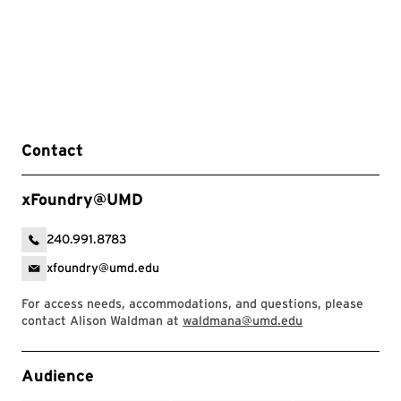
Contact
xFoundry@UMD
240.991.8783
xfoundry@umd.edu
For access needs, accommodations, and questions, please
contact Alison Waldman at
waldmana@umd.edu
Event Tags
Audience