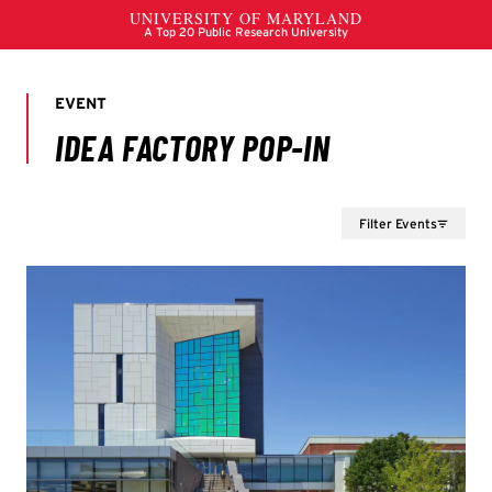
Filter Events