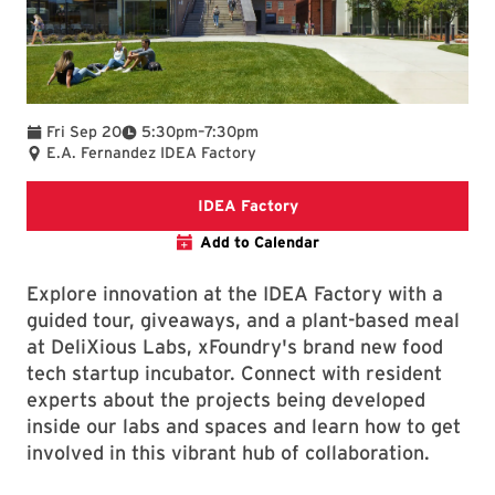
To
Fri Sep 20
5:30pm
–
7:30pm
E.A. Fernandez IDEA Factory
IDEA Factory Webpage
IDEA Factory
Add to Calendar
Explore innovation at the IDEA Factory with a
guided tour, giveaways, and a plant-based meal
at DeliXious Labs, xFoundry's brand new food
tech startup incubator. Connect with resident
experts about the projects being developed
inside our labs and spaces and learn how to get
involved in this vibrant hub of collaboration.