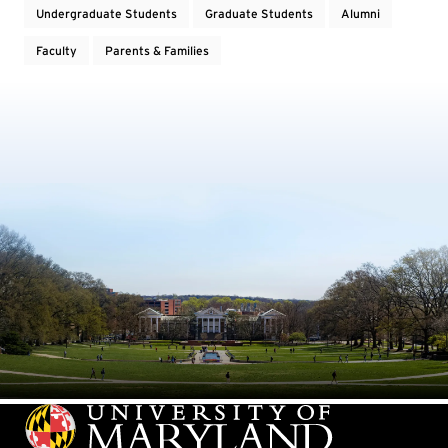
Undergraduate Students
Graduate Students
Alumni
Faculty
Parents & Families