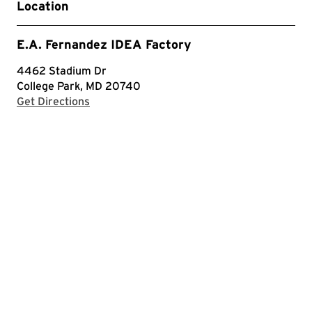
Location
E.A. Fernandez IDEA Factory
4462 Stadium Dr
College Park, MD 20740
with Google Maps
Get Directions