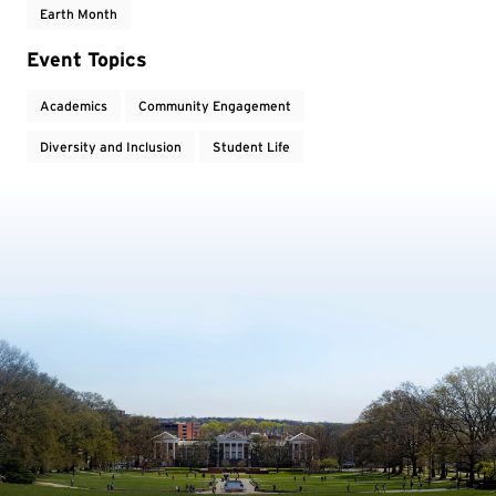
Earth Month
Event Topics
Academics
Community Engagement
Diversity and Inclusion
Student Life