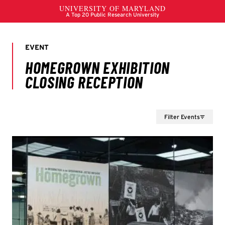
Filter Events