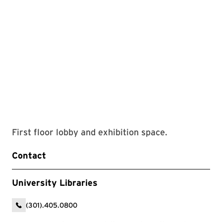
First floor lobby and exhibition space.
Contact
University Libraries
(301).405.0800