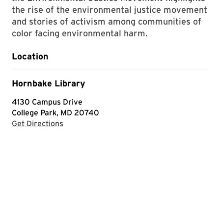
the rise of the environmental justice movement
and stories of activism among communities of
color facing environmental harm.
Location
Hornbake Library
4130 Campus Drive
College Park, MD 20740
with Google Maps
Get Directions