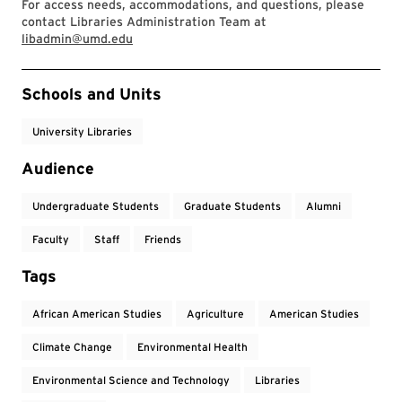
For access needs, accommodations, and questions, please
contact Libraries Administration Team at
libadmin@umd.edu
Event Tags
Schools and Units
University Libraries
Audience
Undergraduate Students
Graduate Students
Alumni
Faculty
Staff
Friends
Tags
African American Studies
Agriculture
American Studies
Climate Change
Environmental Health
Environmental Science and Technology
Libraries