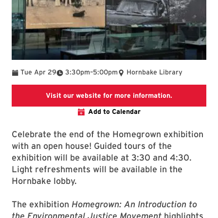
To
Tue Apr 29
3:30pm
–
5:00pm
Hornbake Library
This link goes
Visit our website for more information.
Add to Calendar
Celebrate the end of the Homegrown exhibition
with an open house! Guided tours of the
exhibition will be available at 3:30 and 4:30.
Light refreshments will be available in the
Hornbake lobby.
The exhibition
Homegrown: An Introduction to
the Environmental Justice Movement
highlights