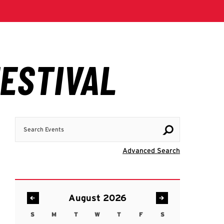
Search Events
Visit Advanc
Advanced Search
August 2026
S
M
T
W
T
F
S
Sunday
Monday
Tuesday
Wednesday
Thursday
Friday
Saturday