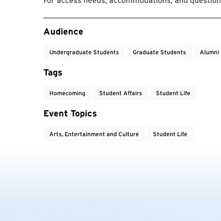
For access needs, accommodations, and questions
Event Tags
Audience
Undergraduate Students
Graduate Students
Alumni
Tags
Homecoming
Student Affairs
Student Life
Event Topics
Arts, Entertainment and Culture
Student Life