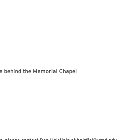
ne behind the Memorial Chapel