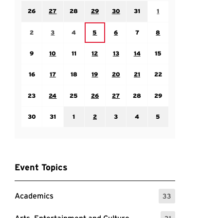
Sunday July 26
Monday July 27
Tuesday July 28
Wednesday July 29
Thursday July 30
Friday July 31
Saturday August 1
26
27
28
29
30
31
1
Sunday August 2
Monday August 3
Tuesday August 4
Thursday August 6
Friday August 7
Saturday August 8
Wednesday August 5
2
3
4
5
6
7
8
Sunday August 9
Monday August 10
Tuesday August 11
Wednesday August 12
Thursday August 13
Friday August 14
Saturday August 15
9
10
11
12
13
14
15
Sunday August 16
Monday August 17
Tuesday August 18
Wednesday August 19
Thursday August 20
Friday August 21
Saturday August 22
16
17
18
19
20
21
22
Sunday August 23
Monday August 24
Tuesday August 25
Wednesday August 26
Thursday August 27
Friday August 28
Saturday August 29
23
24
25
26
27
28
29
Sunday August 30
Monday August 31
Tuesday September 1
Wednesday September 2
Thursday September 3
Friday September 4
Saturday September
30
31
1
2
3
4
5
Event Topics
Academics
33
: 33 Events