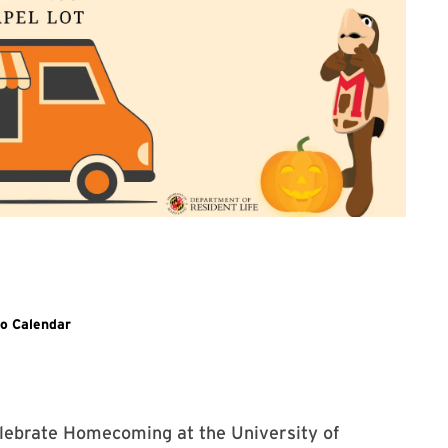
 with posting on TerpLink
o Calendar
lebrate Homecoming at the University of