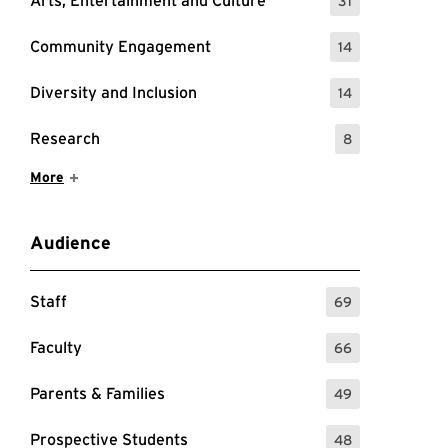
Arts, Entertainment and Culture
31
: 31 Events
Community Engagement
14
: 14 Events
Diversity and Inclusion
14
: 14 Events
Research
8
: 8 Events
Show More Items
More
Audience
Staff
69
: 69 Events
Faculty
66
: 66 Events
Parents & Families
49
: 49 Events
Prospective Students
48
: 48 Events