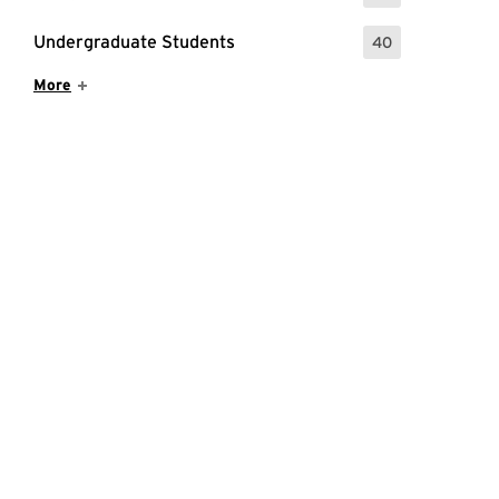
Undergraduate Students
40
: 40 Events
Show More Items
More