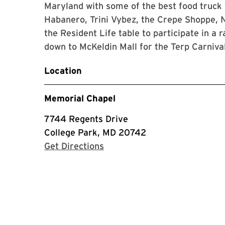
Maryland with some of the best food truck 
Habanero, Trini Vybez, the Crepe Shoppe, 
the Resident Life table to participate in a
down to McKeldin Mall for the Terp Carniva
Location
Memorial Chapel
7744 Regents Drive
College Park, MD 20742
with Google Maps
Get Directions