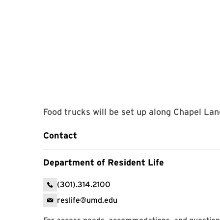
Food trucks will be set up along Chapel La
Contact
Department of Resident Life
(301).314.2100
reslife@umd.edu