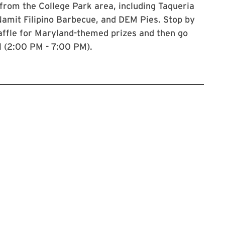
from the College Park area, including Taqueria
Namit Filipino Barbecue, and DEM Pies. Stop by
 raffle for Maryland-themed prizes and then go
l (2:00 PM - 7:00 PM).