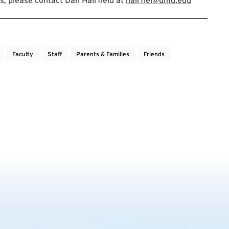
, please contact Dan Hairfield at
hairfiel@umd.edu
Faculty
Staff
Parents & Families
Friends