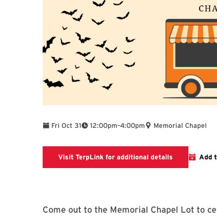
To
Fri Oct 31
12:00pm
–
4:00pm
Memorial Chapel
Link connects
Visit TerpLink for additional details
Add t
Come out to the Memorial Chapel Lot to ce