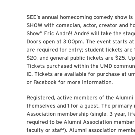
SEE’s annual homecoming comedy show is 
SHOW with comedian, actor, creator and hos
Show” Eric André! André will take the stag
Doors open at 3:00pm. The event starts at
are required for entry; student tickets ar
$20, and general public tickets are $25. U
Tickets purchased within the UMD commu
ID. Tickets are available for purchase at 
or Facebook for more information.
Registered, active members of the Alumni A
themselves and 1 for a guest. The primary 
Association membership (single, 3 year, lif
required to be Alumni Association memb
faculty or staff). Alumni association memb