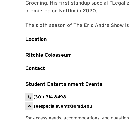
Groening. His first standup special “Legaliz
premiered on Netflix in 2020.
The sixth season of The Eric Andre Show is
Location
Ritchie Colosseum
Contact
Student Entertainment Events
(301).314.8498
seespecialevents@umd.edu
For access needs, accommodations, and questions