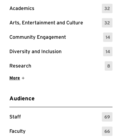
Academics
32
: 32 Events
Arts, Entertainment and Culture
32
: 32 Events
Community Engagement
14
: 14 Events
Diversity and Inclusion
14
: 14 Events
Research
8
: 8 Events
Show More Items
More
Audience
Staff
69
: 69 Events
Faculty
66
: 66 Events