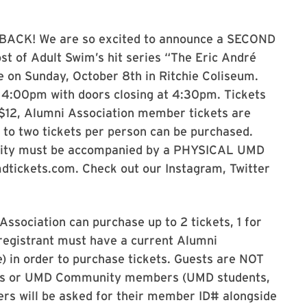
BACK! We are so excited to announce a SECOND
t of Adult Swim’s hit series “The Eric André
e on Sunday, October 8th in Ritchie Coliseum.
 4:00pm with doors closing at 4:30pm. Tickets
e $12, Alumni Association member tickets are
p to two tickets per person can be purchased.
nity must be accompanied by a PHYSICAL UMD
umdtickets.com. Check out our Instagram, Twitter
ssociation can purchase up to 2 tickets, 1 for
registrant must have a current Alumni
e) in order to purchase tickets. Guests are NOT
ers or UMD Community members (UMD students,
ers will be asked for their member ID# alongside