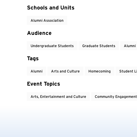
Event Tags
Schools and Units
Alumni Association
Audience
Undergraduate Students
Graduate Students
Alumni
Tags
Alumni
Arts and Culture
Homecoming
Student L
Event Topics
Arts, Entertainment and Culture
Community Engagement