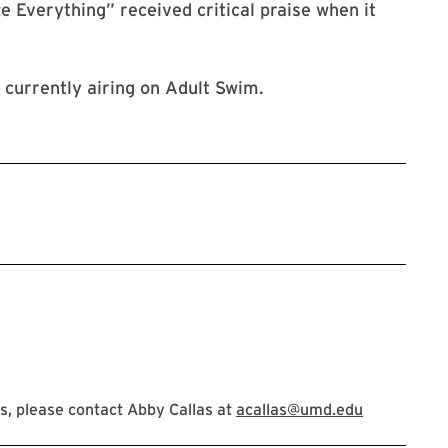
e Everything” received critical praise when it
 currently airing on Adult Swim.
, please contact Abby Callas at
acallas@umd.edu