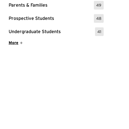
Parents & Families
49
: 49 Events
Prospective Students
48
: 48 Events
Undergraduate Students
41
: 41 Events
Show More Items
More