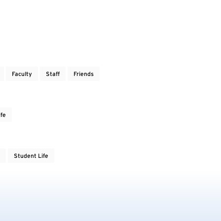
Faculty
Staff
Friends
ife
Student Life