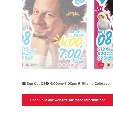
To
Sun Oct 08
4:00pm
–
9:00pm
Ritchie Colosseum
Link
Check out our website for more information!