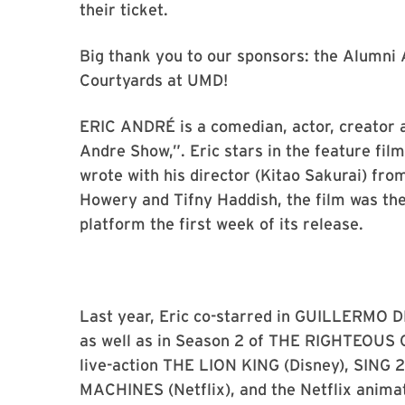
their ticket.
Big thank you to our sponsors: the Alumn
Courtyards at UMD!
ERIC ANDRÉ is a comedian, actor, creator a
Andre Show,”. Eric stars in the feature fil
wrote with his director (Kitao Sakurai) fro
Howery and Tifny Haddish, the film was th
platform the first week of its release.
Last year, Eric co-starred in GUILLERMO 
as well as in Season 2 of THE RIGHTEOUS 
live-action THE LION KING (Disney), SING
MACHINES (Netflix), and the Netflix ani