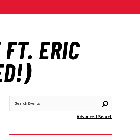
Search Events
Visit Advanc
Advanced Search