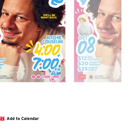
 to webpage for the show
Add to Calendar