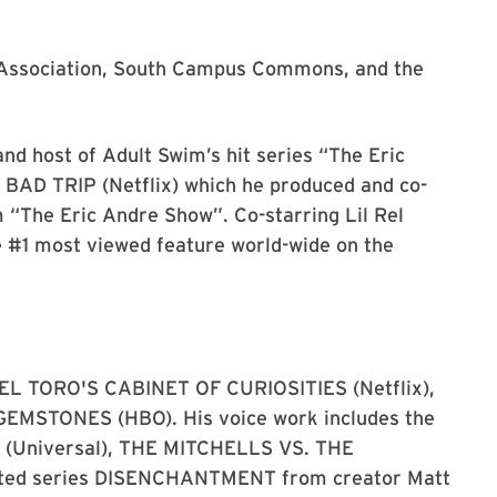
i Association, South Campus Commons, and the
nd host of Adult Swim’s hit series “The Eric
m BAD TRIP (Netflix) which he produced and co-
m “The Eric Andre Show”. Co-starring Lil Rel
e #1 most viewed feature world-wide on the
DEL TORO'S CABINET OF CURIOSITIES (Netflix),
GEMSTONES (HBO). His voice work includes the
 2 (Universal), THE MITCHELLS VS. THE
mated series DISENCHANTMENT from creator Matt