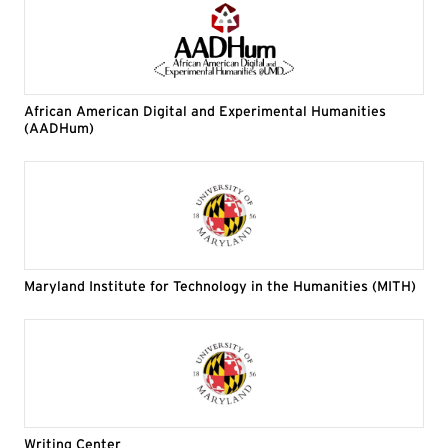
African American Digital and Experimental Humanities
(AADHum)
Maryland Institute for Technology in the Humanities (MITH)
Writing Center