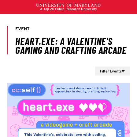
Filter Events