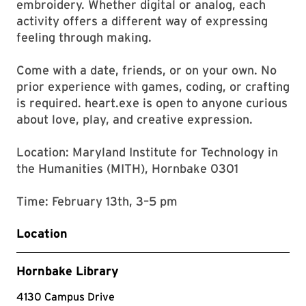
embroidery. Whether digital or analog, each
activity offers a different way of expressing
feeling through making.
Come with a date, friends, or on your own. No
prior experience with games, coding, or crafting
is required. heart.exe is open to anyone curious
about love, play, and creative expression.
Location: Maryland Institute for Technology in
the Humanities (MITH), Hornbake 0301
Time: February 13th, 3–5 pm
Location
Hornbake Library
4130 Campus Drive