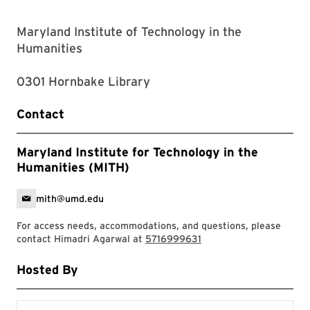
Maryland Institute of Technology in the
Humanities
0301 Hornbake Library
Contact
Maryland Institute for Technology in the
Humanities (MITH)
mith@umd.edu
For access needs, accommodations, and questions, please
contact Himadri Agarwal at
5716999631
Hosted By