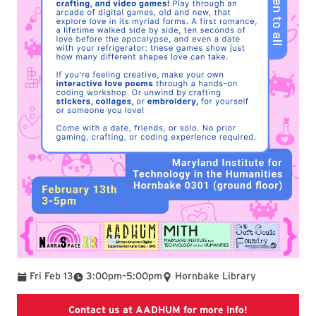
To
Fri Feb 13
3:00pm
–
5:00pm
Hornbake Library
The website of
Contact us at AADHUM for more info!