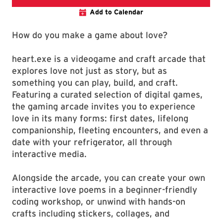
Add to Calendar
How do you make a game about love?
heart.exe is a videogame and craft arcade that
explores love not just as story, but as
something you can play, build, and craft.
Featuring a curated selection of digital games,
the gaming arcade invites you to experience
love in its many forms: first dates, lifelong
companionship, fleeting encounters, and even a
date with your refrigerator, all through
interactive media.
Alongside the arcade, you can create your own
interactive love poems in a beginner-friendly
coding workshop, or unwind with hands-on
crafts including stickers, collages, and