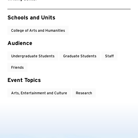
Event Tags
Schools and Units
College of Arts and Humanities
Audience
Undergraduate Students
Graduate Students
Staff
Friends
Event Topics
Arts, Entertainment and Culture
Research