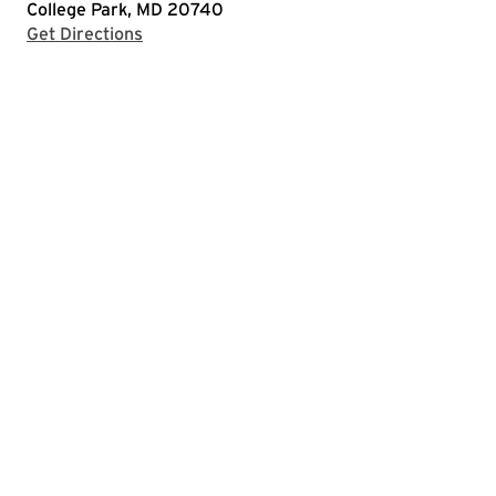
College Park, MD 20740
with Google Maps
Get Directions