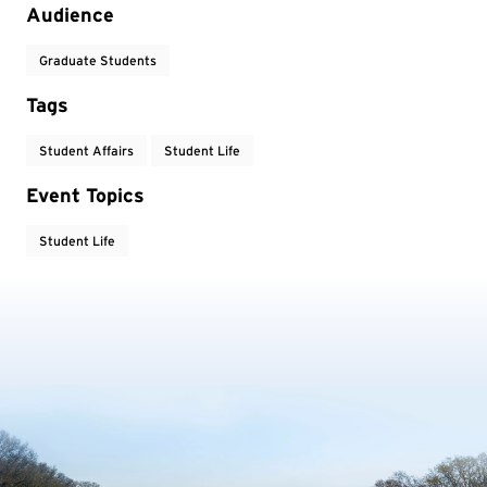
Audience
Graduate Students
Tags
Student Affairs
Student Life
Event Topics
Student Life