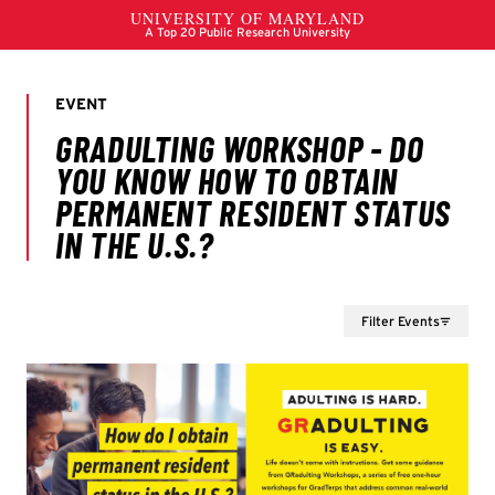
Filter Events