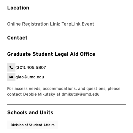
Location
TerpLink Event
Online Registration Link:
TerpLink Event
Contact
Graduate Student Legal Aid Office
(301).405.5807
glao@umd.edu
For access needs, accommodations, and questions, please
contact Debbie Mikutsky at
dmikutsk@umd.edu
Event Tags
Schools and Units
Division of Student Affairs