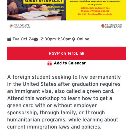
To
Tue Oct 24
12:30pm
–
1:30pm
Online
TerpLink Event
RSVP on TerpLink
Add to Calendar
A foreign student seeking to live permanently
in the United States after graduation requires
an immigrant visa, also called a green card.
Attend this workshop to learn how to get a
green card with or without employer
sponsorship, through family, or through
humanitarian programs, while learning about
current immigration laws and policies.