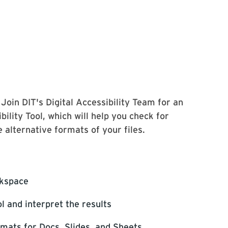
Join DIT's Digital Accessibility Team for an
lity Tool, which will help you check for
 alternative formats of your files.
rkspace
l and interpret the results
rmats for Docs, Slides, and Sheets