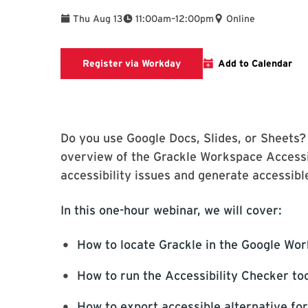
To
Thu Aug 13
11:00am
–
12:00pm
Online
Register via Workday
Register via Workday
Add to Calendar
Do you use Google Docs, Slides, or Sheets? 
overview of the Grackle Workspace Accessibi
accessibility issues and generate accessible
In this one-hour webinar, we will cover:
How to locate Grackle in the Google Wo
How to run the Accessibility Checker too
How to export accessible alternative fo