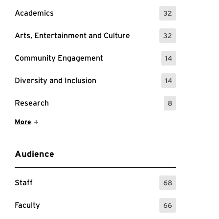
Academics
32
: 32 Events
Arts, Entertainment and Culture
32
: 32 Events
Community Engagement
14
: 14 Events
Diversity and Inclusion
14
: 14 Events
Research
8
: 8 Events
Show More Items
More
Audience
Staff
68
: 68 Events
Faculty
66
: 66 Events