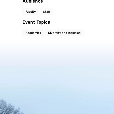
Event Tags
Audience
Faculty
Staff
Event Topics
Academics
Diversity and Inclusion