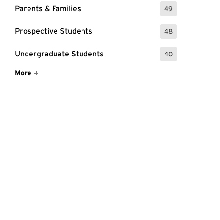
Parents & Families
49
: 49 Events
Prospective Students
48
: 48 Events
Undergraduate Students
40
: 40 Events
Show More Items
More