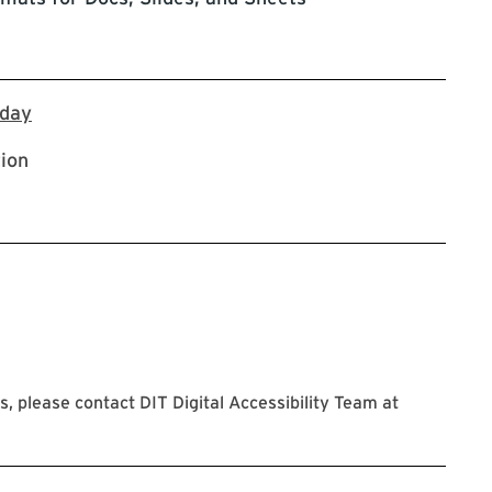
Register via Workday
kday
tion
 please contact DIT Digital Accessibility Team at