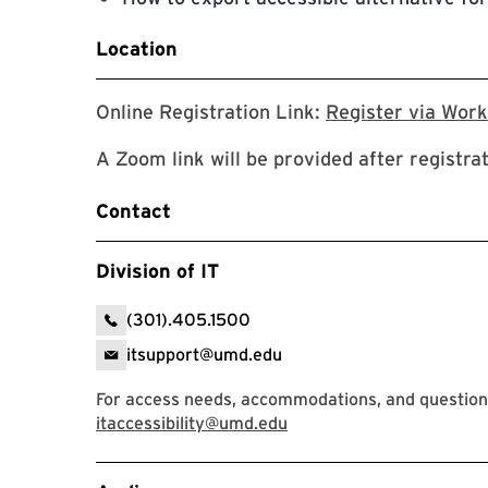
Location
Online Registration Link:
Register via Wor
A Zoom link will be provided after registra
Contact
Division of IT
(301).405.1500
itsupport@umd.edu
For access needs, accommodations, and questions,
itaccessibility@umd.edu