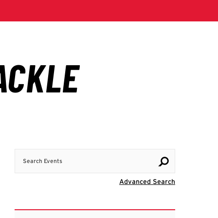
Search Events
Visit Advanc
Advanced Search