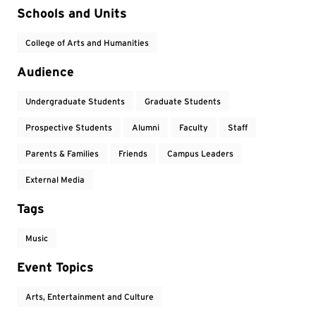
Event Tags
Schools and Units
College of Arts and Humanities
Audience
Undergraduate Students
Graduate Students
Prospective Students
Alumni
Faculty
Staff
Parents & Families
Friends
Campus Leaders
External Media
Tags
Music
Event Topics
Arts, Entertainment and Culture