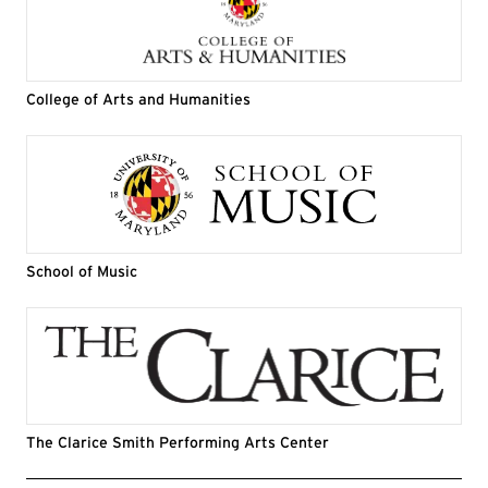
College of Arts and Humanities
School of Music
The Clarice Smith Performing Arts Center