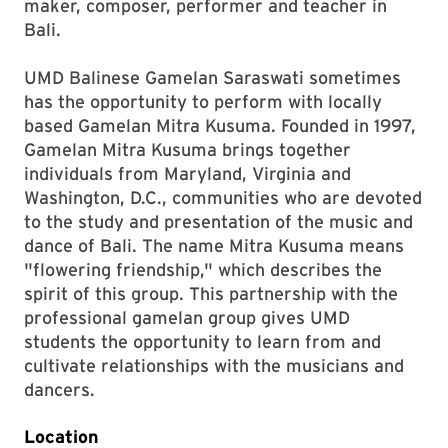
maker, composer, performer and teacher in
Bali.
UMD Balinese Gamelan Saraswati sometimes
has the opportunity to perform with locally
based Gamelan Mitra Kusuma. Founded in 1997,
Gamelan Mitra Kusuma brings together
individuals from Maryland, Virginia and
Washington, D.C., communities who are devoted
to the study and presentation of the music and
dance of Bali. The name Mitra Kusuma means
"flowering friendship," which describes the
spirit of this group. This partnership with the
professional gamelan group gives UMD
students the opportunity to learn from and
cultivate relationships with the musicians and
dancers.
Location