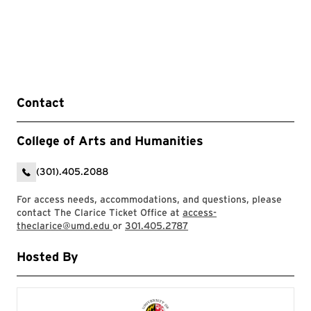
Contact
College of Arts and Humanities
(301).405.2088
For access needs, accommodations, and questions, please
contact The Clarice Ticket Office at
access-
theclarice@umd.edu
or
301.405.2787
Hosted By