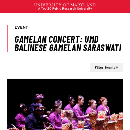
Filter Events