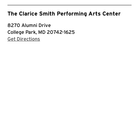
The Clarice Smith Performing Arts Center
8270 Alumni Drive
College Park, MD 20742-1625
with Google Maps
Get Directions