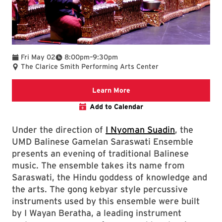
To
Fri May 02
8:00pm
–
9:30pm
The Clarice Smith Performing Arts Center
Learn more about this even
Learn More
Add to Calendar
Under the direction of
I Nyoman Suadin
, the
UMD Balinese Gamelan Saraswati Ensemble
presents an evening of traditional Balinese
music. The ensemble takes its name from
Saraswati, the Hindu goddess of knowledge and
the arts. The gong kebyar style percussive
instruments used by this ensemble were built
by I Wayan Beratha, a leading instrument