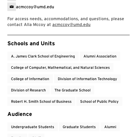
acmccoy@umd.edu
For access needs, accommodations, and questions, please
contact Alla Mccoy at
acmccoy@umd.edu
Event Tags
Schools and Units
A. James Clark School of Engineering
Alumni Association
College of Computer, Mathematical, and Natural Sciences
College of Information
Division of Information Technology
Division of Research
The Graduate School
Robert H. Smith School of Business
School of Public Policy
Audience
Undergraduate Students
Graduate Students
Alumni