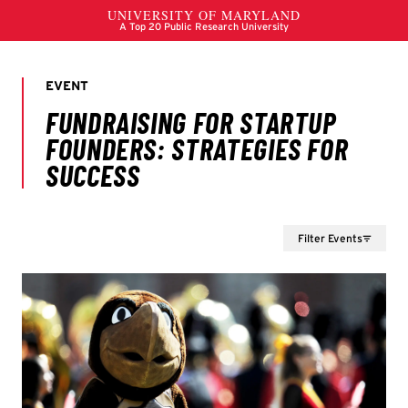
Filter Events