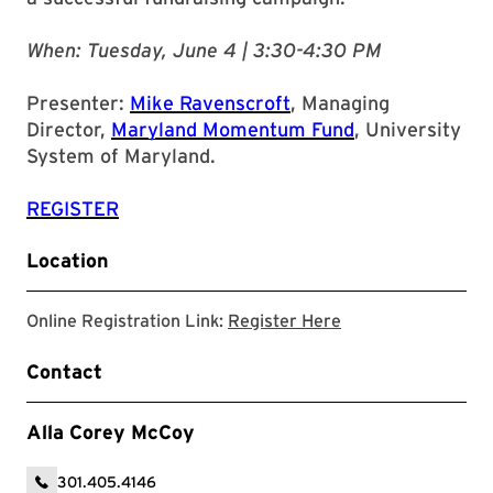
When: Tuesday, June 4 | 3:30-4:30 PM
Presenter:
Mike Ravenscroft
, Managing
Director,
Maryland Momentum Fund
, University
System of Maryland.
REGISTER
Location
Registration Link
Online Registration Link:
Register Here
Contact
Alla Corey McCoy
301.405.4146