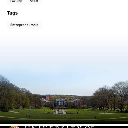
Faculty
Staff
Tags
Entrepreneurship