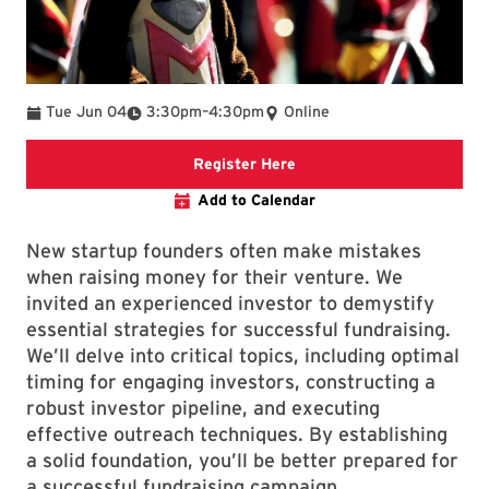
To
Tue Jun 04
3:30pm
–
4:30pm
Online
Registration Link
Register Here
Add to Calendar
New startup founders often make mistakes
when raising money for their venture. We
invited an experienced investor to demystify
essential strategies for successful fundraising.
We’ll delve into critical topics, including optimal
timing for engaging investors, constructing a
robust investor pipeline, and executing
effective outreach techniques. By establishing
a solid foundation, you’ll be better prepared for
a successful fundraising campaign.